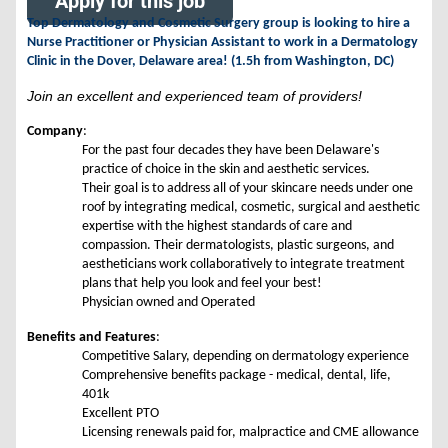
Apply for this job
Top Dermatology and Cosmetic Surgery group is looking to hire a
Nurse Practitioner or Physician Assistant to work in a Dermatology
Clinic in the Dover, Delaware area! (1.5h from Washington, DC)
Join an excellent and experienced team of providers!
Company
:
For the past four decades they have been Delaware's
practice of choice in the skin and aesthetic services.
Their goal is to address all of your skincare needs under one
roof by integrating medical, cosmetic, surgical and aesthetic
expertise with the highest standards of care and
compassion. Their dermatologists, plastic surgeons, and
aestheticians work collaboratively to integrate treatment
plans that help you look and feel your best!
Physician owned and Operated
Benefits and Features
:
Competitive Salary, depending on dermatology experience
Comprehensive benefits package - medical, dental, life,
401k
Excellent PTO
Licensing renewals paid for, malpractice and CME allowance