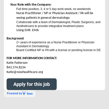
Your Role with the Company
:
Full-time position, 3, 4 or 5 day work week, no weekends
Nurse Practitioner / NP or Physician Assistant / PA will be
seeing patients in general dermatology
Collaborate with a team of Dermatologist, Plastic Surgeons, and
Aestheticians to provide integrative treatment plans
Using EHR: EMA
Background
:
2+ years of experience as a Nurse Practitioner or Physician
Assistant in Dermatology
Board Certified NP or PA with a license or pending license in DE
FOR MORE INFORMATION CONTACT:
Katie Patterson
843.574.8234
Katie@nowhealthcare.org
Apply for this job
Powered by