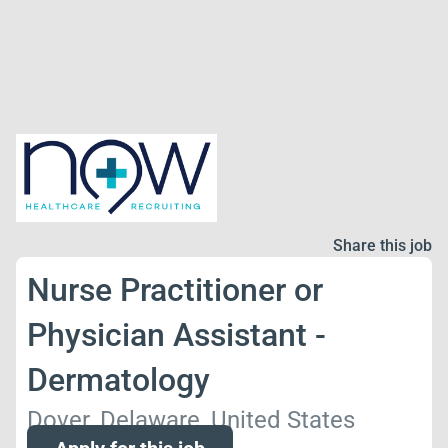
Share this job
Nurse Practitioner or
Physician Assistant -
Dermatology
Dover, Delaware, United States