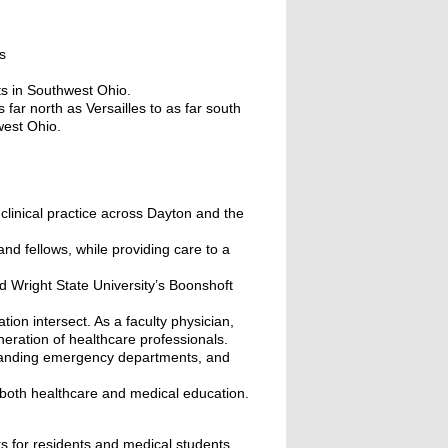
s
ts in Southwest Ohio.
ar north as Versailles to as far south
west Ohio.
 clinical practice across Dayton and the
and fellows, while providing care to a
d Wright State University’s Boonshoft
ion intersect. As a faculty physician,
neration of healthcare professionals.
-standing emergency departments, and
n both healthcare and medical education.
ts for residents and medical students,