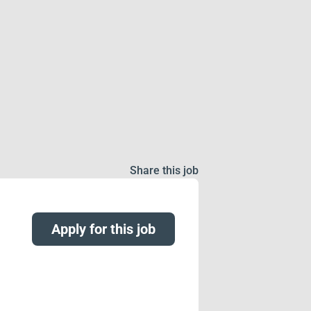
Share this job
Apply for this job