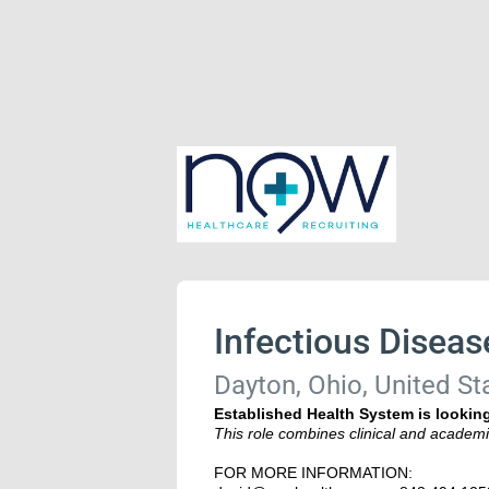
Infectious Diseas
Dayton, Ohio, United St
Established Health System is looking
This role combines clinical and academi
FOR MORE INFORMATION: