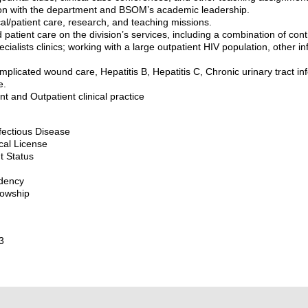
ion with the department and BSOM’s academic leadership.
ical/patient care, research, and teaching missions.
d patient care on the division’s services, including a combination of cont
ecialists clinics; working with a large outpatient HIV population, other i
omplicated wound care, Hepatitis B, Hepatitis C, Chronic urinary tract i
e.
nt and Outpatient clinical practice
nfectious Disease
cal License
t Status
idency
lowship
3