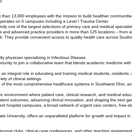
3
than 13,000 employees with the mission to build healthier communitie
perates on 5 campuses including a Level I Trauma Center
mily one of the largest selections of primary care and medical specialis
 and advanced practice providers in more than 125 locations – from as f
i. They provide convenient access to quality health care across South
ty physician specializing in Infectious Disease.
rtunity to join a collaborative team that blends academic medicine with
 an integral role in educating and training medical students, residents, 
ety of clinical settings.
 one of the most comprehensive healthcare systems in Southwest Ohio, an
c environment where patient care, clinical research, and medical educat
patient outcomes, advancing clinical innovation, and shaping the next ge
tient hospital campuses, a broad network of urgent care centers, free
te University, offers an unparalleled platform for growth and impact i
, journal clubs, clinical case conferences, and other teaching assignmen