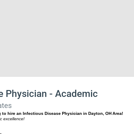
e Physician - Academic
ates
 to hire an Infectious Disease Physician in Dayton, OH Area!
c excellence!