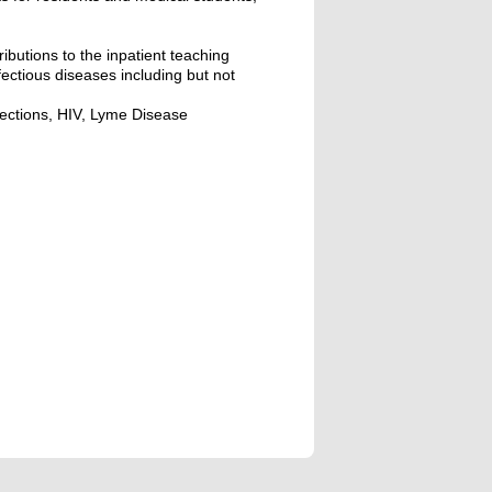
ributions to the inpatient teaching
nfectious diseases including but not
nfections, HIV, Lyme Disease