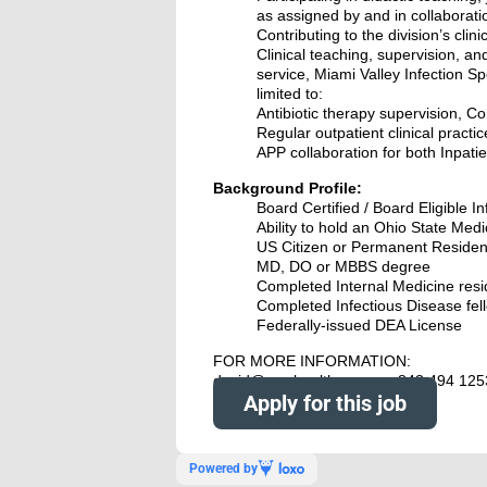
as assigned by and in collaborat
Contributing to the division’s clin
Clinical teaching, supervision, an
service, Miami Valley Infection Sp
limited to:
Antibiotic therapy supervision, C
Regular outpatient clinical practic
APP collaboration for both Inpatie
Background Profile:
Board Certified / Board Eligible I
Ability to hold an Ohio State Medi
US Citizen or Permanent Residen
MD, DO or MBBS degree
Completed Internal Medicine res
Completed Infectious Disease fel
Federally-issued DEA License
FOR MORE INFORMATION:
david@nowhealthcare.org 843 494 125
Apply for this job
Powered by