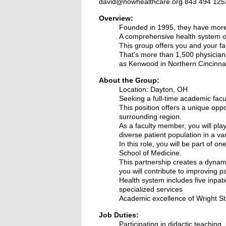
david@nowhealthcare.org 843 494 125
Overview:
Founded in 1995, they have more 
A comprehensive health system o
This group offers you and your fa
That's more than 1,500 physicians
as Kenwood in Northern Cincinnat
About the Group:
Location: Dayton, OH
S
eeking a full-time academic facul
This position offers a unique oppo
surrounding region.
As a faculty member, you will play
diverse patient population in a vari
In this role, you will be part of
School of Medicine.
This partnership creates a dynami
you will contribute to improving 
Health system includes five inpa
specialized services
Academic excellence of Wright Sta
Job Duties:
Participating in didactic teaching