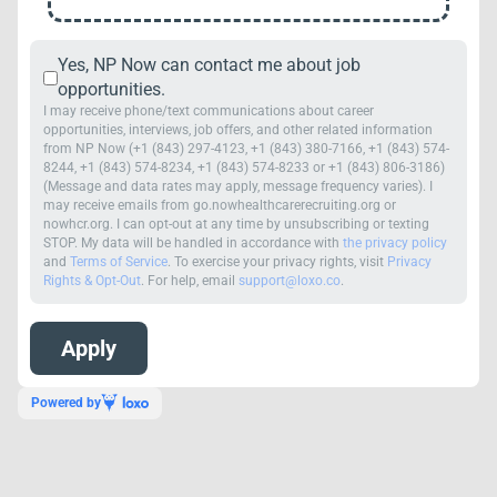
Yes, NP Now can contact me about job
opportunities.
I may receive phone/text communications about career
opportunities, interviews, job offers, and other related information
from NP Now (+1 (843) 297-4123, +1 (843) 380-7166, +1 (843) 574-
8244, +1 (843) 574-8234, +1 (843) 574-8233 or +1 (843) 806-3186)
(Message and data rates may apply, message frequency varies). I
may receive emails from go.nowhealthcarerecruiting.org or
nowhcr.org. I can opt-out at any time by unsubscribing or texting
STOP. My data will be handled in accordance with
the privacy policy
and
Terms of Service
. To exercise your privacy rights, visit
Privacy
Rights & Opt-Out
. For help, email
support@loxo.co
.
Powered by