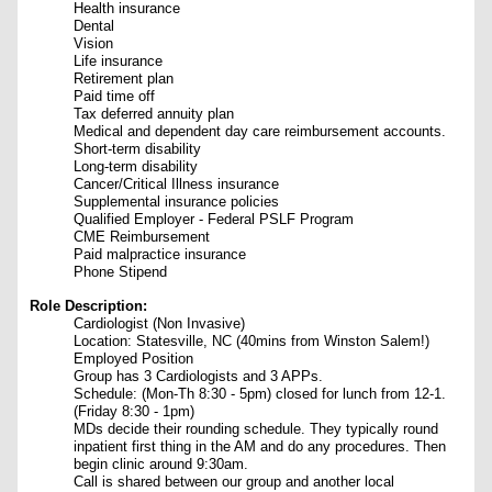
Health insurance
Dental
Vision
Life insurance
Retirement plan
Paid time off
Tax deferred annuity plan
Medical and dependent day care reimbursement accounts.
Short-term disability
Long-term disability
Cancer/Critical Illness insurance
Supplemental insurance policies
Qualified Employer - Federal PSLF Program
CME Reimbursement
Paid malpractice insurance
Phone Stipend
Role Description:
Cardiologist
(Non Invasive)
Location: Statesville, NC (40mins from Winston Salem!)
Employed Position
Group has 3 Cardiologists and 3 APPs.
Schedule: (Mon-Th 8:30 - 5pm) closed for lunch from 12-1.
(Friday 8:30 - 1pm)
MDs decide their rounding schedule. They typically round
inpatient first thing in the AM and do any procedures. Then
begin clinic around 9:30am.
Call is shared between our group and another local