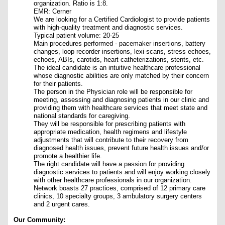
organization. Ratio is 1:8.
EMR: Cerner
We are looking for a Certified Cardiologist to provide patients
with high-quality treatment and diagnostic services.
Typical patient volume: 20-25
Main procedures performed - pacemaker insertions, battery
changes, loop recorder insertions, lexi-scans, stress echoes,
echoes, ABIs, carotids, heart catheterizations, stents, etc.
The ideal candidate is an intuitive healthcare professional
whose diagnostic abilities are only matched by their concern
for their patients.
The person in the Physician role will be responsible for
meeting, assessing and diagnosing patients in our clinic and
providing them with healthcare services that meet state and
national standards for caregiving.
They will be responsible for prescribing patients with
appropriate medication, health regimens and lifestyle
adjustments that will contribute to their recovery from
diagnosed health issues, prevent future health issues and/or
promote a healthier life.
The right candidate will have a passion for providing
diagnostic services to patients and will enjoy working closely
with other healthcare professionals in our organization.
Network boasts 27 practices, comprised of 12 primary care
clinics, 10 specialty groups, 3 ambulatory surgery centers
and 2 urgent cares.
Our Community: