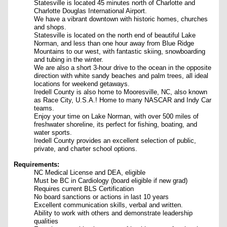
Statesville is located 45 minutes north of Charlotte and
Charlotte Douglas International Airport.
We have a vibrant downtown with historic homes, churches
and shops.
Statesville is located on the north end of beautiful Lake
Norman, and less than one hour away from Blue Ridge
Mountains to our west, with fantastic skiing, snowboarding
and tubing in the winter.
We are also a short 3-hour drive to the ocean in the opposite
direction with white sandy beaches and palm trees, all ideal
locations for weekend getaways.
Iredell County is also home to Mooresville, NC, also known
as Race City, U.S.A.! Home to many NASCAR and Indy Car
teams.
Enjoy your time on Lake Norman, with over 500 miles of
freshwater shoreline, its perfect for fishing, boating, and
water sports.
Iredell County provides an excellent selection of public,
private, and charter school options.
Requirements:
NC Medical License and DEA, eligible
Must be BC in Cardiology (board eligible if new grad)
Requires current BLS Certification
No board sanctions or actions in last 10 years
Excellent communication skills, verbal and written.
Ability to work with others and demonstrate leadership
qualities