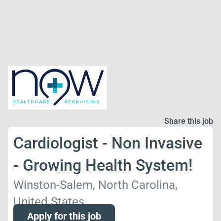
Share this job
Cardiologist - Non Invasive
- Growing Health System!
Winston-Salem, North Carolina,
United States
Apply for this job