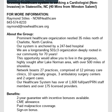
Growing healthcare system is seeking a Cardiologist (Non-
Invasive) in Statesville, NC (40 Mins from Winston Salem!)
FOR MORE INFORMATION:
Raymond Stiles - NOWHealthcare
843-574-8233
raymond@nowhealthcare.org
About the Group:
Prominent healthcare organization nestled 35 miles north of
Charlotte, North Carolina.
Our system is anchored by a 247-bed hospital
We are a longstanding 501c3 organization deeply rooted in
our community for 70 years!
This opportunity would allow you to live in the gorgeous,
highly sought after Lake Norman area, with over 500 miles of
shoreline.
Network boasts 27 practices, comprised of 12 primary care
clinics, 10 specialty groups, 3 ambulatory surgery centers
and 2 urgent cares.
Our Healthcare System has over of 1,600 full/part/PRN staff
members and over 175 licensed providers.
Benefits:
2-year guarantee with incentive bonuses available.
CME allowance.
Paid malpractice coverage.
Sign-on bonus.