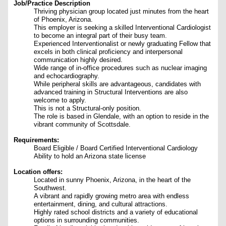
Job/Practice Description
Thriving physician group located just minutes from the heart
of Phoenix, Arizona.
This employer is seeking a skilled Interventional Cardiologist
to become an integral part of their busy team.
Experienced Interventionalist or newly graduating Fellow that
excels in both clinical proficiency and interpersonal
communication highly desired.
Wide range of in-office procedures such as nuclear imaging
and echocardiography.
While peripheral skills are advantageous, candidates with
advanced training in Structural Interventions are also
welcome to apply.
This is not a Structural-only position.
The role is based in Glendale, with an option to reside in the
vibrant community of Scottsdale.
Requirements:
Board Eligible / Board Certified Interventional Cardiology
Ability to hold an Arizona state license
Location offers:
Located in sunny Phoenix, Arizona, in the heart of the
Southwest.
A vibrant and rapidly growing metro area with endless
entertainment, dining, and cultural attractions.
Highly rated school districts and a variety of educational
options in surrounding communities.