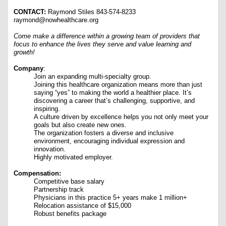
CONTACT:
Raymond Stiles 843-574-8233
raymond@nowhealthcare.org
Come make a difference within a growing team of providers that
focus to enhance the lives they serve and value learning and
growth!
Company
:
Join an expanding multi-specialty group.
Joining this healthcare organization means more than just
saying “yes” to making the world a healthier place. It’s
discovering a career that’s challenging, supportive, and
inspiring.
A culture driven by excellence helps you not only meet your
goals but also create new ones.
The organization fosters a diverse and inclusive
environment, encouraging individual expression and
innovation.
Highly motivated employer.
Compensation:
Competitive base salary
Partnership track
Physicians in this practice 5+ years make 1 million+
Relocation assistance of $15,000
R
obust benefits package