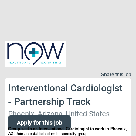
Share this job
Interventional Cardiologist
- Partnership Track
Phoenix, Arizona, United States
Apply for this job
Group seeks an Interventional Cardiologist to work in Phoenix,
AZ!
Join an established multi-specialty group.