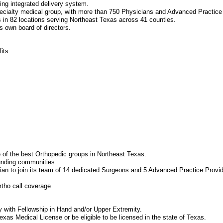
ng integrated delivery system.
-specialty medical group, with more than 750 Physicians and Advanced Practice
s in 82 locations serving Northeast Texas across 41 counties.
ts own board of directors.
its
 of the best Orthopedic groups in Northeast Texas.
ounding communities
an to join its team of 14 dedicated Surgeons and 5 Advanced Practice Provide
rtho call coverage
y with Fellowship in Hand and/or Upper Extremity.
xas Medical License or be eligible to be licensed in the state of Texas.