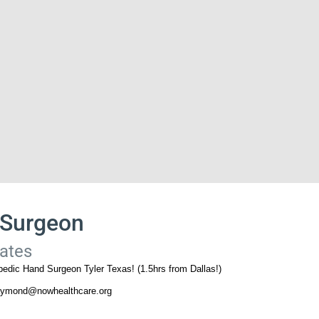
 Surgeon
tates
edic Hand Surgeon Tyler Texas! (1.5hrs from Dallas!)
raymond@nowhealthcare.org