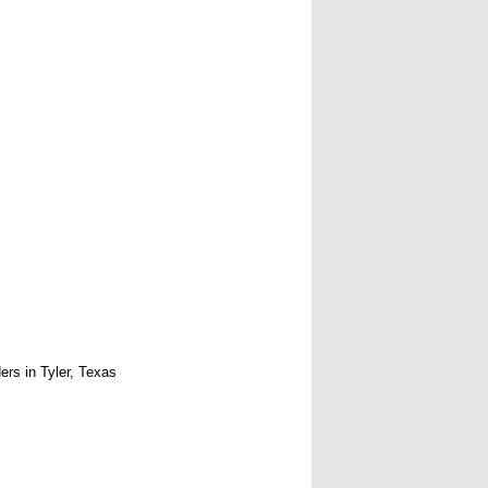
rs in Tyler, Texas