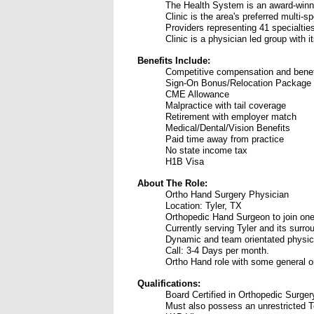
The Health System is an award-winni
Clinic is the area's preferred multi
Providers representing 41 specialtie
Clinic is a physician led group with i
Benefits Include:
Competitive compensation and benef
Sign-On Bonus/Relocation Package
CME Allowance
Malpractice with tail coverage
Retirement with employer match
Medical/Dental/Vision Benefits
Paid time away from practice
No state income tax
H1B Visa
About The Role:
Ortho Hand Surgery Physician
Location: Tyler, TX
Orthopedic Hand Surgeon to join one
Currently serving Tyler and its surr
Dynamic and team orientated physici
Call: 3-4 Days per month.
Ortho Hand role with some general o
Qualifications:
Board Certified in Orthopedic Surger
Must also possess an unrestricted Te