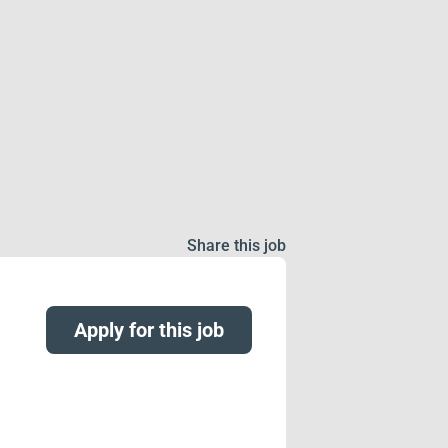
Share this job
Apply for this job