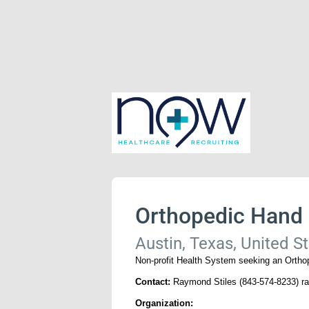
Orthopedic Hand
Austin, Texas, United S
Non-profit Health System seeking an Orthop
Contact:
Raymond Stiles (843-574-8233) 
Organization: