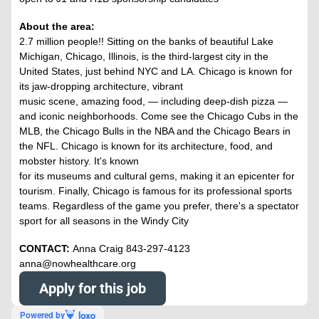
About the area:
2.7 million people!! Sitting on the banks of beautiful Lake
Michigan, Chicago, Illinois, is the third-largest city in the
United States, just behind NYC and LA. Chicago is known for
its jaw-dropping architecture, vibrant
music scene, amazing food, — including deep-dish pizza —
and iconic neighborhoods. Come see the Chicago Cubs in the
MLB, the Chicago Bulls in the NBA and the Chicago Bears in
the NFL. Chicago is known for its architecture, food, and
mobster history. It's known
for its museums and cultural gems, making it an epicenter for
tourism. Finally, Chicago is famous for its professional sports
teams. Regardless of the game you prefer, there's a spectator
sport for all seasons in the Windy City
CONTACT:
Anna Craig 843-297-4123
anna@nowhealthcare.org
Apply for this job
Powered by