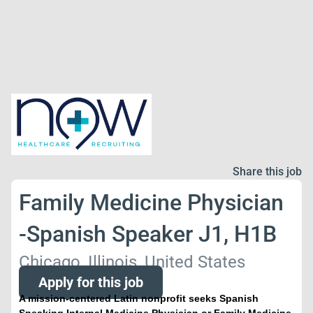
Share this job
Family Medicine Physician
-Spanish Speaker J1, H1B
Chicago, Illinois, United States
Apply for this job
A mission-centered Latin nonprofit seeks Spanish