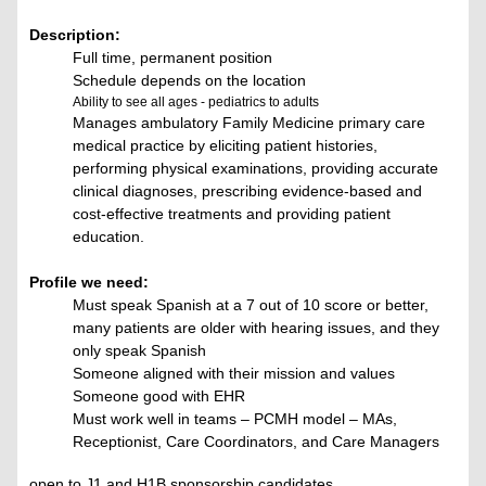
Description:
Full time, permanent position
Schedule depends on the location
Ability to see all ages - pediatrics to adults
Manages ambulatory Family Medicine primary care
medical practice by eliciting patient histories,
performing physical examinations, providing accurate
clinical diagnoses, prescribing evidence-based and
cost-effective treatments and providing patient
education.
Profile we need:
Must speak Spanish at a 7 out of 10 score or better,
many patients are older with hearing issues, and they
only speak Spanish
Someone aligned with their mission and values
Someone good with EHR
Must work well in teams – PCMH model – MAs,
Receptionist, Care Coordinators, and Care Managers
open to J1 and H1B sponsorship candidates