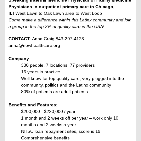
Speaking Internal Medicine Physician or Family Medicine
Physicians in outpatient primary care in Chicago,
IL!
West Lawn to Oak Lawn area to West Loop
Come make a difference within this Latinx community and join
a group in the top 2% of quality care in the USA!
CONTACT:
Anna Craig 843-297-4123
anna@nowhealthcare.org
Company
:
330 people, 7 locations, 77 providers
16 years in practice
Well know for top quality care, very plugged into the
community, politics and the Latinx community
80% of patients are adult patients
Benefits and Features
:
$200,000 - $220,000 / year
1 month and 2 weeks off per year – work only 10
months and 2 weeks a year
NHSC loan repayment sites, score is 19
Comprehensive benefits