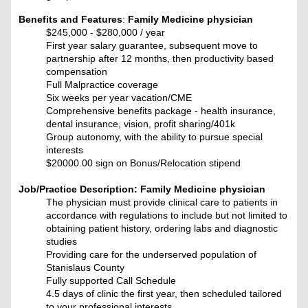
Benefits and Features
:
Family Medicine physician
$245,000 - $280,000 / year
First year salary guarantee, subsequent move to
partnership after 12 months, then productivity based
compensation
Full Malpractice coverage
Six weeks per year vacation/CME
Comprehensive benefits package - health insurance,
dental insurance, vision, profit sharing/401k
Group autonomy, with the ability to pursue special
interests
$20000.00 sign on Bonus/Relocation stipend
Job/Practice Description: F
amily Medicine physician
The physician must provide clinical care to patients in
accordance with regulations to include but not limited to
obtaining patient history, ordering labs and diagnostic
studies
Providing care for the underserved population of
Stanislaus County
Fully supported Call Schedule
4.5 days of clinic the first year, then scheduled tailored
to your professional interests