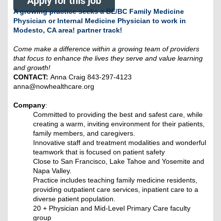
Apply for this job
A growing practice seeks a BE/BC Family Medicine
Physician or Internal Medicine Physician to work in
Modesto, CA area! partner track!
Come make a difference within a growing team of providers
that focus to enhance the lives they serve and value learning
and growth!
CONTACT:
Anna Craig 843-297-4123
anna@nowhealthcare.org
Company
:
Committed to providing the best and safest care, while
creating a warm, inviting environment for their patients,
family members, and caregivers.
Innovative staff and treatment modalities and wonderful
teamwork that is focused on patient safety
Close to San Francisco, Lake Tahoe and Yosemite and
Napa Valley.
Practice includes teaching family medicine residents,
providing outpatient care services, inpatient care to a
diverse patient population.
20 + Physician and Mid-Level Primary Care faculty
group