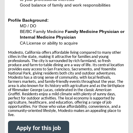
Good balance of family and work responsibilities
Profile Background:
MD / DO
BE/BC Family Medicine
Family Medicine Physician or
Int
ernal Medicine Physician
CA License or ability to acquire
Modesto, California offers affordable living compared to many other
cities in the state, making it attractive for families and young
professionals. The city is surrounded by rich farmland, so fresh
produce and farm-to-table dining are a way of life. Its central location
provides easy access to San Francisco, Sacramento, and Yosemite
National Park, giving residents both city and outdoor adventures.
Modesto has a strong sense of community, with local festivals,
farmers markets, and family-friendly events throughout the year. The
area is also known for its history with agriculture and as the birthplace
of filmmaker George Lucas, celebrated in the classic
American
Graffiti
. Residents enjoy a mild climate with plenty of sunny days,
perfect for outdoor activities. The local economy is supported by
agriculture, healthcare, and education, offering a range of job
opportunities. For those who value affordability, convenience, and a
community-oriented lifestyle, Modesto makes an appealing place to
live.
Apply for this job