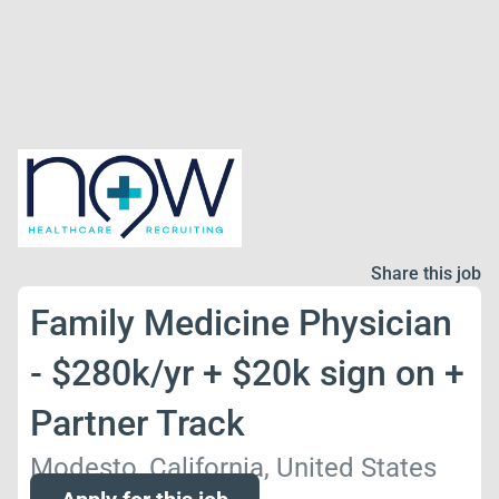
Share this job
Family Medicine Physician
- $280k/yr + $20k sign on +
Partner Track
Modesto, California, United States