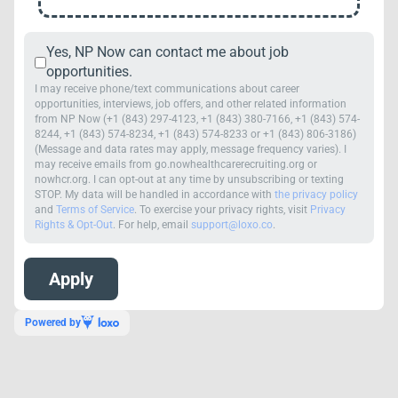
Yes, NP Now can contact me about job
opportunities.
I may receive phone/text communications about career
opportunities, interviews, job offers, and other related information
from NP Now (+1 (843) 297-4123, +1 (843) 380-7166, +1 (843) 574-
8244, +1 (843) 574-8234, +1 (843) 574-8233 or +1 (843) 806-3186)
(Message and data rates may apply, message frequency varies). I
may receive emails from go.nowhealthcarerecruiting.org or
nowhcr.org. I can opt-out at any time by unsubscribing or texting
STOP. My data will be handled in accordance with
the privacy policy
and
Terms of Service
. To exercise your privacy rights, visit
Privacy
Rights & Opt-Out
. For help, email
support@loxo.co
.
Powered by