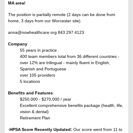
MA area!
The position is partially remote (2 days can be done from
home, 3 days from our Worcester site).
anna@nowhealthcare.org 843.297.4123
Company
:
55 years in practice
400 team members total from 36 different countries -
over 12% are trilingual - mainly fluent in English,
Spanish and Portuguese
over 105 providers
5 locations
Benefits and Features
:
$250,000 - $270,000 / year
Excellent comprehensive benefits package (health, life,
vision & dental)
Retirement Plan
-
HPSA Score Recently Updated:
Our score went from 11 to