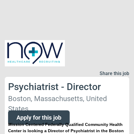
Share this job
Psychiatrist - Director
Boston, Massachusetts, United
States
Apply for this job
Mission Centered Federally Qualified Community Health
Center is looking a Director of Psychiatrist in the Boston