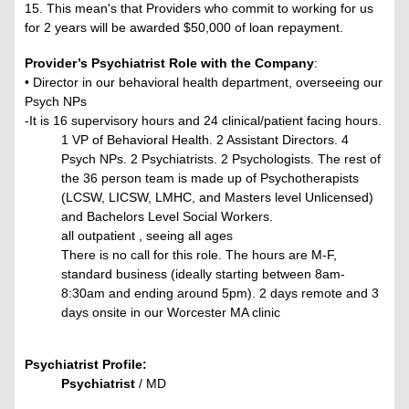
15. This mean's that Providers who commit to working for us
for 2 years will be awarded $50,000 of loan repayment.
Provider’s Psychiatrist Role with the Company
:
• Director in our behavioral health department, overseeing our
Psych NPs
-It is 16 supervisory hours and 24 clinical/patient facing hours.
1 VP of Behavioral Health. 2 Assistant Directors. 4
Psych NPs. 2 Psychiatrists. 2 Psychologists. The rest of
the 36 person team is made up of Psychotherapists
(LCSW, LICSW, LMHC, and Masters level Unlicensed)
and Bachelors Level Social Workers.
all outpatient , seeing all ages
There is no call for this role. The hours are M-F,
standard business (ideally starting between 8am-
8:30am and ending around 5pm). 2 days remote and 3
days onsite in our Worcester MA clinic
Psychiatrist Profile:
Psychiatrist
/ MD