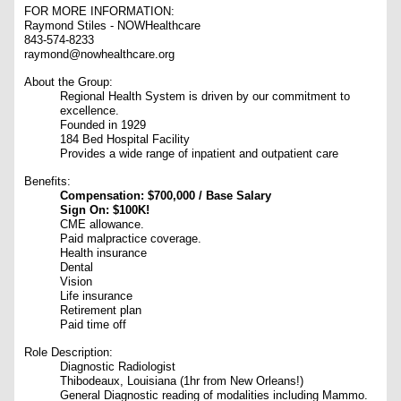
FOR MORE INFORMATION:
Raymond Stiles - NOWHealthcare
843-574-8233
raymond@nowhealthcare.org
About the Group:
Regional Health System is driven by our commitment to
excellence.
Founded in 1929
184 Bed Hospital Facility
Provides a wide range of inpatient and outpatient care
Benefits:
Compensation: $700,000 / Base Salary
Sign On: $100K!
CME allowance.
Paid malpractice coverage.
Health insurance
Dental
Vision
Life insurance
Retirement plan
Paid time off
Role Description:
Diagnostic Radiologist
Thibodeaux, Louisiana (1hr from New Orleans!)
General Diagnostic reading of modalities including Mammo.