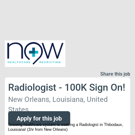
Share this job
Radiologist - 100K Sign On!
New Orleans, Louisiana, United
States
Apply for this job
Growing healthcare system is seeking a Radiologist in Thibodaux,
Louisiana! (1hr from New Orleans)