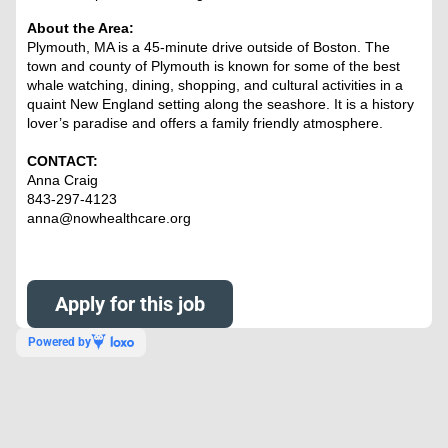
About the Area:
Plymouth, MA is a 45-minute drive outside of Boston. The
town and county of Plymouth is known for some of the best
whale watching, dining, shopping, and cultural activities in a
quaint New England setting along the seashore. It is a history
lover’s paradise and offers a family friendly atmosphere.
CONTACT:
Anna Craig
843-297-4123
anna@nowhealthcare.org
Apply for this job
Powered by