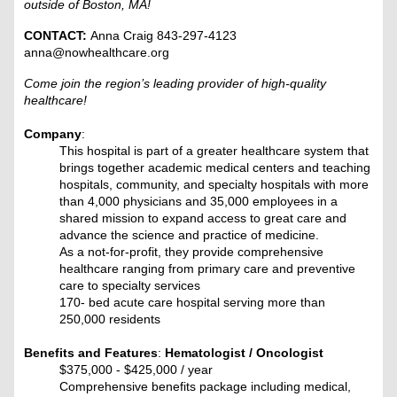
outside of Boston, MA!
CONTACT:
Anna Craig 843-297-4123
anna@nowhealthcare.org
Come join the region’s leading provider of high-quality
healthcare!
Company
:
This hospital is part of a greater healthcare system that
brings together academic medical centers and teaching
hospitals, community, and specialty hospitals with more
than 4,000 physicians and 35,000 employees in a
shared mission to expand access to great care and
advance the science and practice of medicine.
As a not-for-profit, they provide comprehensive
healthcare ranging from primary care and preventive
care to specialty services
170- bed acute care hospital serving more than
250,000 residents
Benefits and Features
:
Hematologist / Oncologist
$375,000 - $425,000 / year
Comprehensive benefits package including medical,