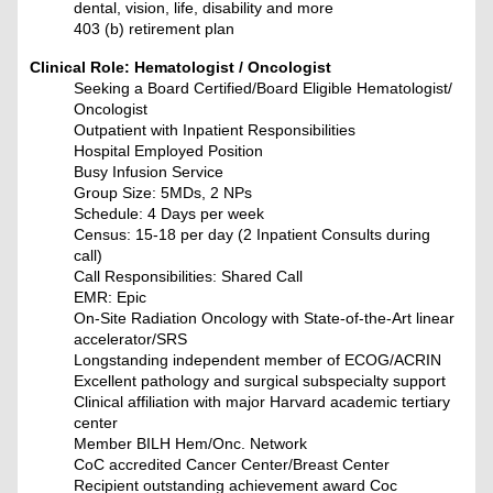
dental, vision, life, disability and more
403 (b) retirement plan
Clinical Role: Hematologist / Oncologist
Seeking a Board Certified/Board Eligible Hematologist/
Oncologist
Outpatient with Inpatient Responsibilities
Hospital Employed Position
Busy Infusion Service
Group Size: 5MDs, 2 NPs
Schedule: 4 Days per week
Census: 15-18 per day (2 Inpatient Consults during
call)
Call Responsibilities: Shared Call
EMR: Epic
On-Site Radiation Oncology with State-of-the-Art linear
accelerator/SRS
Longstanding independent member of ECOG/ACRIN
Excellent pathology and surgical subspecialty support
Clinical affiliation with major Harvard academic tertiary
center
Member BILH Hem/Onc. Network
CoC accredited Cancer Center/Breast Center
Recipient outstanding achievement award Coc