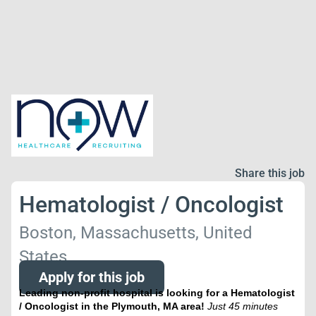
Share this job
Hematologist / Oncologist
Boston, Massachusetts, United
States
Apply for this job
Leading non-profit hospital is looking for a Hematologist
/ Oncologist in the Plymouth, MA area!
Just 45 minutes