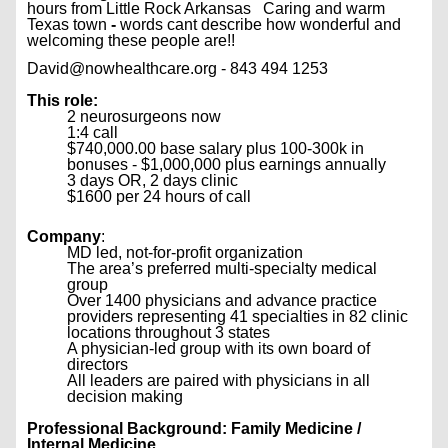
hours from Little Rock Arkansas Caring and warm
Texas town
-
words cant describe how wonderful and
welcoming these people are!!
David@nowhealthcare.org - 843 494 1253
This role:
2 neurosurgeons now
1:4 call
$740,000.00 base salary plus 100-300k in
bonuses - $1,000,000 plus earnings annually
3 days OR, 2 days clinic
$1600 per 24 hours of call
Company
:
MD led, not-for-profit organization
The area’s preferred multi-specialty medical
group
Over 1400 physicians and advance practice
providers representing 41 specialties in 82 clinic
locations throughout 3 states
A physician-led group with its own board of
directors
All leaders are paired with physicians in all
decision making
Professional Background: Family Medicine /
Internal Medicine