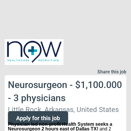
Share this job
Neurosurgeon - $1,100.000
- 3 physicians
Little Rock, Arkansas, United States
Apply for this job
Physician led non-profit Health System seeks a
Neurosurgeon 2 hours east of Dallas TX!
and 2