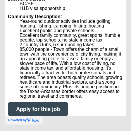
BC/BE
H1B visa sponsorship
Community Description:
Year-round outdoor activities include golfing,
hunting, fishing, camping, hiking, boating
Excellent public and private schools
Excellent family community, great sports, humble
people, top schools, no state income tax!
2 country clubs, 6 surrounding lakes
85,000 people - Town offers the charm of a small
town with the convenience of city living, making it
an appealing place to raise a family or enjoy a
slower pace of life. With a low cost of living, no
state income tax, and affordable housing, it's
financially attractive for both professionals and
retirees. The area boasts quality schools, growing
healthcare and industrial sectors, and a strong
sense of community. Plus, its unique position on
the Texas-Arkansas border offers easy access to
regional travel and commerce.
Apply for this job
Powered by