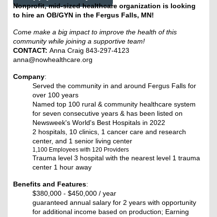
Nonprofit, mid-sized healthcare organization is looking
to hire an OB/GYN in the Fergus Falls, MN!
Come make a big impact to improve the health of this
community while joining a supportive team!
CONTACT:
Anna Craig 843-297-4123
anna@nowhealthcare.org
Company
:
Served the community in and around Fergus Falls for
over 100 years
Named top 100 rural & community healthcare system
for seven consecutive years & has been listed on
Newsweek's World's Best Hospitals in 2022
2 hospitals, 10 clinics, 1 cancer care and research
center, and 1 senior living center
1,100 Employees with 120 Providers
Trauma level 3 hospital with the nearest level 1 trauma
center 1 hour away
Benefits and Features
:
$380,000 - $450,000 / year
guaranteed annual salary for 2 years with opportunity
for additional income based on production; Earning