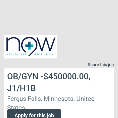
Share this job
OB/GYN -$450000.00,
J1/H1B
Fergus Falls, Minnesota, United
States
Apply for this job