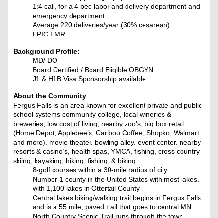
1:4 call, for a 4 bed labor and delivery department and
emergency department
Average 220 deliveries/year (30% cesarean)
EPIC EMR
Background Profile:
MD/ DO
Board Certified / Board Eligible OBGYN
J1 & H1B Visa Sponsorship available
About the Community
:
Fergus Falls is an area known for excellent private and public
school systems community college, local wineries &
breweries, low cost of living, nearby zoo’s, big box retail
(Home Depot, Applebee’s, Caribou Coffee, Shopko, Walmart,
and more), movie theater, bowling alley, event center, nearby
resorts & casino’s, health spas, YMCA, fishing, cross country
skiing, kayaking, hiking, fishing, & biking.
8-golf courses within a 30-mile radius of city
Number 1 county in the United States with most lakes,
with 1,100 lakes in Ottertail County
Central lakes biking/walking trail begins in Fergus Falls
and is a 55 mile, paved trail that goes to central MN
North Country Scenic Trail runs through the town