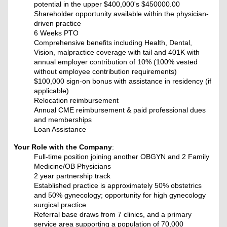
potential in the upper $400,000's
$450000.00
Shareholder opportunity available within the physician-
driven practice
6 Weeks PTO
Comprehensive benefits including Health, Dental,
Vision, malpractice coverage with tail and 401K with
annual employer contribution of 10% (100% vested
without employee contribution requirements)
$100,000 sign-on bonus with assistance in residency (if
applicable)
Relocation reimbursement
Annual CME reimbursement & paid professional dues
and memberships
Loan Assistance
Your Role with the Company
:
Full-time position joining another OBGYN and 2 Family
Medicine/OB Physicians
2 year partnership track
Established practice is approximately 50% obstetrics
and 50% gynecology; opportunity for high gynecology
surgical practice
Referral base draws from 7 clinics, and a primary
service area supporting a population of 70,000