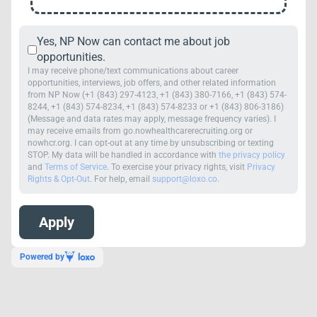
Yes, NP Now can contact me about job
opportunities.
I may receive phone/text communications about career
opportunities, interviews, job offers, and other related information
from NP Now (+1 (843) 297-4123, +1 (843) 380-7166, +1 (843) 574-
8244, +1 (843) 574-8234, +1 (843) 574-8233 or +1 (843) 806-3186)
(Message and data rates may apply, message frequency varies). I
may receive emails from go.nowhealthcarerecruiting.org or
nowhcr.org. I can opt-out at any time by unsubscribing or texting
STOP. My data will be handled in accordance with
the privacy policy
and
Terms of Service
. To exercise your privacy rights, visit
Privacy
Rights & Opt-Out
. For help, email
support@loxo.co
.
Powered by