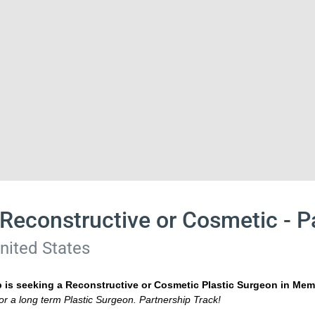
 Reconstructive or Cosmetic - P
nited States
p is seeking a Reconstructive or Cosmetic Plastic Surgeon in Mem
or a long term Plastic Surgeon. Partnership Track!