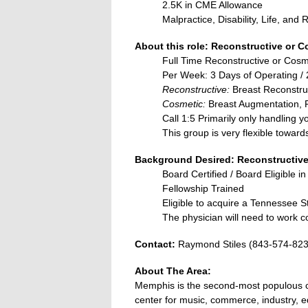
2.5K in CME Allowance
Malpractice, Disability, Life, an
About this role: Reconstructive or C
Full Time Reconstructive or Cosm
Per Week: 3 Days of Operating / 2
Reconstructive:
Breast Reconstru
Cosmetic:
Breast Augmentation, R
Call 1:5 Primarily only handling y
This group is very flexible towar
Background Desired: Reconstructive
Board Certified / Board Eligible in
Fellowship Trained
Eligible to acquire a Tennessee S
The physician will need to work co
Contact:
Raymond Stiles (843-574-82
About The Area:
Memphis is the second-most populous cit
center for music, commerce, industry, e