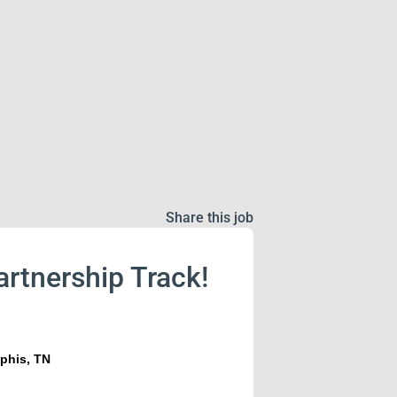
Share this job
artnership Track!
phis, TN