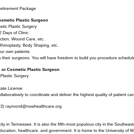
d Retirement Package
osmetic Plastic Surgeon
etic Plastic Surgery
 Days of Clinic
ction, Wound Care, etc..
hinoplasty, Body Shaping, etc..
our own patients
ds their surgeons. You will have freedom to build you procedure schedul
 or Cosmetic Plastic Surgeon
 Plastic Surgery
tate License
llaboratively to coordinate and deliver the highest quality of patient car
33) raymond@nowhealthcare.org
y in Tennessee. It is also the fifth-most populous city in the Southeas
ducation, healthcare, and government. It is home to the University of