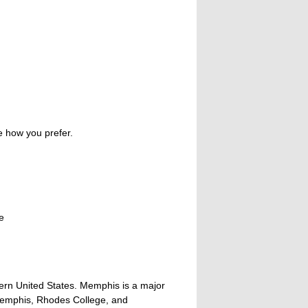
e how you prefer.
e
tern United States. Memphis is a major
 Memphis, Rhodes College, and