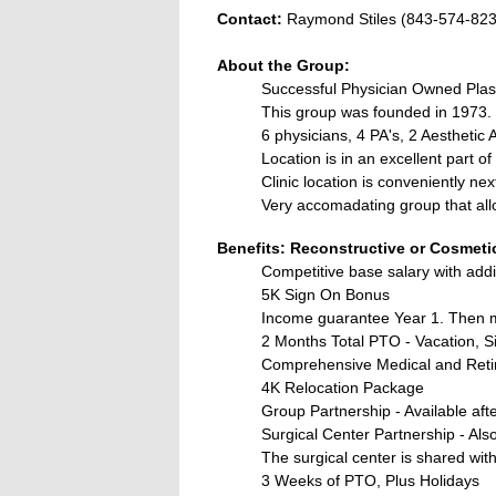
Contact:
Raymond Stiles (843-574-82
About the Group:
Successful Physician Owned Plas
This group was founded in 1973. 
6 physicians, 4 PA's, 2 Aesthetic 
Location is in an excellent part of
Clinic location is conveniently ne
Very accomadating group that all
Benefits: Reconstructive or Cosmeti
Competitive base salary with add
5K Sign On Bonus
Income guarantee Year 1. Then 
2 Months Total PTO - Vacation, Si
Comprehensive Medical and Reti
4K Relocation Package
Group Partnership - Available afte
Surgical Center Partnership - Also
The surgical center is shared wi
3 Weeks of PTO, Plus Holidays