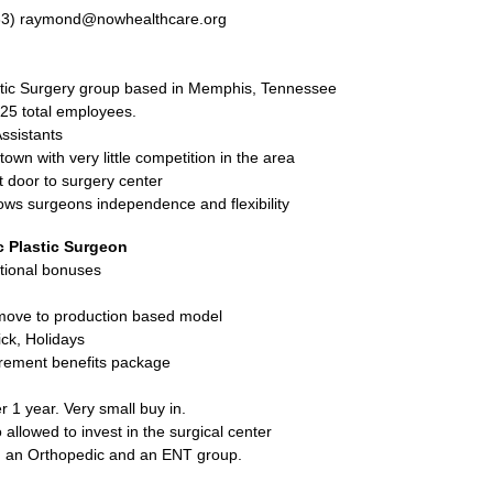
33) raymond@nowhealthcare.org
tic Surgery group based in Memphis, Tennessee
25 total employees.
Assistants
 town with very little competition in the area
xt door to surgery center
ows surgeons independence and flexibility
c Plastic Surgeon
itional bonuses
move to production based model
ck, Holidays
rement benefits package
r 1 year. Very small buy in.
 allowed to invest in the surgical center
th an Orthopedic and an ENT group.