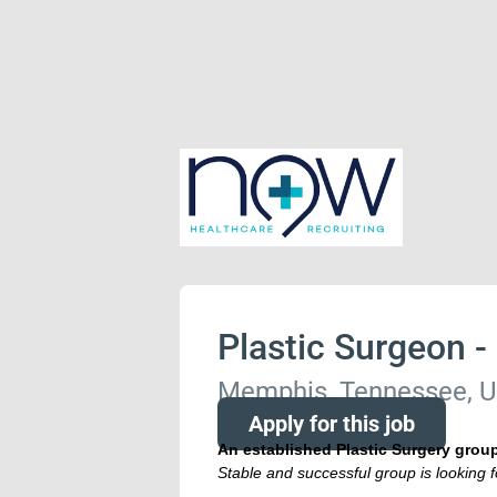
Plastic Surgeon -
Memphis, Tennessee, U
Apply for this job
An established Plastic Surgery grou
Stable and successful group is looking f