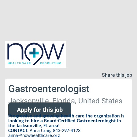
Share this job
Gastroenterologist
Jacksonville, Florida, United States
Apply for this job
Progressive and growing health care the organization is
looking to hire a Board-Certified Gastroenterologist in
the Jacksonville, FL area!
CONTACT:
Anna Craig 843-297-4123
anna@nowhealthcare.org