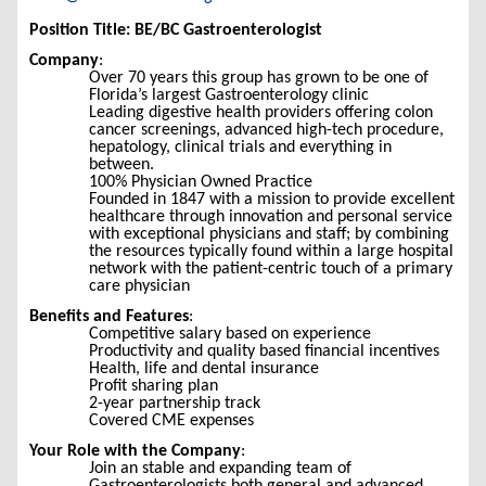
Position Title: BE/BC Gastroenterologist
Company
:
Over 70 years this group has grown to be one of
Florida’s largest Gastroenterology clinic
Leading digestive health providers offering colon
cancer screenings, advanced high-tech procedure,
hepatology, clinical trials and everything in
between.
100% Physician Owned Practice
Founded in 1847 with a mission to provide excellent
healthcare through innovation and personal service
with exceptional physicians and staff; by combining
the resources typically found within a large hospital
network with the patient-centric touch of a primary
care physician
Benefits and Features
:
Competitive salary based on experience
Productivity and quality based financial incentives
Health, life and dental insurance
Profit sharing plan
2-year partnership track
Covered CME expenses
Your Role with the Company
:
Join an stable and expanding team of