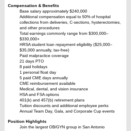
Compensation & Benefits
Base salary approximately $240,000
Additional compensation equal to 50% of hospital
collections from deliveries, C-sections, hysterectomies,
and other procedures
Total earnings commonly range from $300,000–
$330,000+
HRSA student loan repayment eligibility ($25,000–
$35,000 annually, tax-free)
Paid malpractice coverage
21 days PTO
8 paid holidays
1 personal float day
5 paid CME days annually
CME reimbursement available
Medical, dental, and vision insurance
HSA and FSA options
401(k) and 457(b) retirement plans
Tuition discounts and additional employee perks
Annual Team Day, Gala, and Corporate Cup events
Position Highlights
Join the largest OB/GYN group in San Antonio