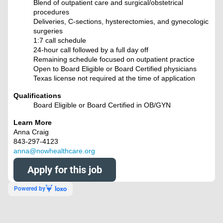
Blend of outpatient care and surgical/obstetrical
procedures
Deliveries, C-sections, hysterectomies, and gynecologic
surgeries
1:7 call schedule
24-hour call followed by a full day off
Remaining schedule focused on outpatient practice
Open to Board Eligible or Board Certified physicians
Texas license not required at the time of application
Qualifications
Board Eligible or Board Certified in OB/GYN
Learn More
Anna Craig
843-297-4123
anna@nowhealthcare.org
Apply for this job
Powered by