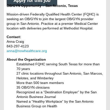
Apply for this job
OB/GYN Opportunity – San Antonio, Texas
Mission-driven Federally Qualified Health Center (FQHC) is
seeking an OB/GYN to join the largest OB/GYN provider
group in San Antonio. Practice at a premier Medical Center
location with deliveries performed at Methodist Hospital.
Contact:
Anna Craig
843-297-4123
anna@nowhealthcare.org
About the Organization
Established FQHC serving South Texas for more than
70 years
27 clinic locations throughout San Antonio, San Marcos,
Helotes, and Wimberley
More than 500 team members
35 OB/GYN clinicians
Recognized as a “Destination Employer” by the San
Antonio Business Journal
Named a “Healthy Workplace” by the San Antonio
Business Group on Health