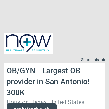
Share this job
OB/GYN - Largest OB
provider in San Antonio!
300K
Houston, Texas, United States