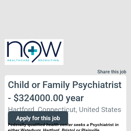
Share this job
Child or Family Psychiatrist
- $324000.00 year
Hartford, Connecticut, United States
Apply for this job
Federally qualified
health center seeks a
Psychiatrist
in
either Waterbury, Hartford, Bristol or Plainville,