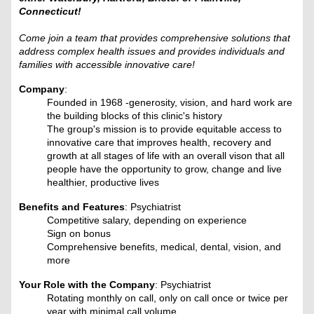
Connecticut!
Come join a team that provides comprehensive solutions that
address complex health issues and provides individuals and
families with accessible innovative care!
Company
:
Founded in 1968 -generosity, vision, and hard work are
the building blocks of this clinic's history
The group's mission is to provide equitable access to
innovative care that improves health, recovery and
growth at all stages of life with an overall vison that all
people have the opportunity to grow, change and live
healthier, productive lives
Benefits and Features
: Psychiatrist
Competitive salary, depending on experience
Sign on bonus
Comprehensive benefits, medical, dental, vision, and
more
Your Role with the Company
: Psychiatrist
Rotating monthly on call, only on call once or twice per
year with minimal call volume.