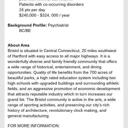
Patients with co-occurring disorders
16 pts per day
$240,000 - $324, 000
/ year
Background Profile:
Psychiatrist
BC/BE
About Area
Bristol is situated in Central Connecticut, 20 miles southwest
of Hartford with easy access to all major highways. It is a
wonderfully diverse and family friendly community that offers
a wide range of historical, entertainment, and dining
opportunities. Quality of life benefits from the 700 acres of
beautiful parks, a high rated education system including two
high schools with upgraded buildings and surrounding athletic
fields, and an aggressive promotion of economic development
that attracts reputable industry which in turn increases our
grand list. The Bristol community is active in the arts, a wide
range of sporting activities, and preserving our city’s rich
history of architecture, revolutionary clock making, and
general manufacturing.
FOR MORE INFORMATION: