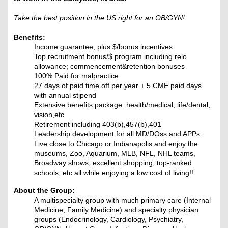
Take the best position in the US right for an OB/GYN!
Benefits:
Income guarantee, plus $/bonus incentives
Top recruitment bonus/$ program including relo
allowance; commencement&retention bonuses
100% Paid for malpractice
27 days of paid time off per year + 5 CME paid days
with annual stipend
Extensive benefits package: health/medical, life/dental,
vision,etc
Retirement including 403(b),457(b),401
Leadership development for all MD/DOss and APPs
Live close to Chicago or Indianapolis and enjoy the
museums, Zoo, Aquarium, MLB, NFL, NHL teams,
Broadway shows, excellent shopping, top-ranked
schools, etc all while enjoying a low cost of living!!
About the Group:
A multispecialty group with much primary care (Internal
Medicine, Family Medicine) and specialty physician
groups (Endocrinology, Cardiology, Psychiatry,