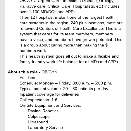
OB/GYN, Urgent Care, Infectious Disease, Urology,
Palliative care, Critical Care, Hospitalists, etc) includes
over 1,100 MD/DOs and APPs.
Their 12 hospitals, make it one of the largest health
care systems in the region. 240 plus locations, most are
renowned Centers of Health Care Excellence. This is a
system that cares for its team members, members
have a voice, and members have growth potential. This
is a group about caring more than making the $
numbers work.
This health system goes all out to make a flexible and
family-friendly work-life balance for all MDs and APPs.
About this role -
OB/GYN
Full Time
Schedule: Monday – Friday, 8:00 a.m. – 5:00 p.m.
Typical patient volume: 20 – 30 patients per day
Inpatient coverage for deliveries
Call expectation: 1:6
On-Site Equipment and Services:
Davinci Robotics
Colposcope
Ultrasound
Laboratory Service