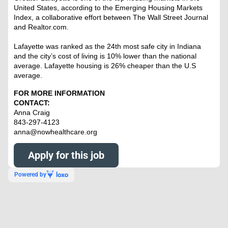
United States, according to the Emerging Housing Markets
Index, a collaborative effort between The Wall Street Journal
and Realtor.com.
Lafayette was ranked as the 24th most safe city in Indiana
and the city’s cost of living is 10% lower than the national
average. Lafayette housing is 26% cheaper than the U.S
average.
FOR MORE INFORMATION
CONTACT:
Anna Craig
843-297-4123
anna@nowhealthcare.org
Apply for this job
Powered by