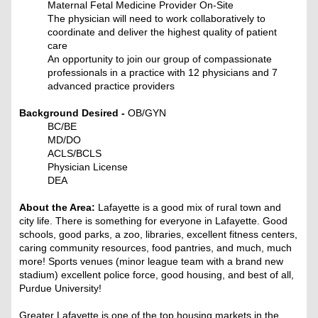
Maternal Fetal Medicine Provider On-Site
The physician will need to work collaboratively to
coordinate and deliver the highest quality of patient
care
An opportunity to join our group of compassionate
professionals in a practice with 12 physicians and 7
advanced practice providers
Background Desired -
OB/GYN
BC/BE
MD/DO
ACLS/BCLS
Physician License
DEA
About the Area:
Lafayette is a good mix of rural town and
city life. There is something for everyone in Lafayette. Good
schools, good parks, a zoo, libraries, excellent fitness centers,
caring community resources, food pantries, and much, much
more! Sports venues (minor league team with a brand new
stadium) excellent police force, good housing, and best of all,
Purdue University!
Greater Lafayette is one of the top housing markets in the