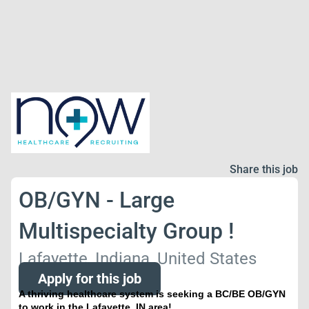
Share this job
OB/GYN - Large
Multispecialty Group !
Lafayette, Indiana, United States
Apply for this job
A thriving healthcare system is seeking a BC/BE OB/GYN
to work in the Lafayette, IN area!