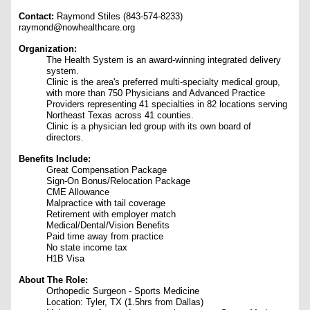
Contact:
Raymond Stiles (843-574-8233)
raymond@nowhealthcare.org
Organization:
The Health System is an award-winning integrated delivery
system.
Clinic is the area's preferred multi-specialty medical group,
with more than 750 Physicians and Advanced Practice
Providers representing 41 specialties in 82 locations serving
Northeast Texas across 41 counties.
Clinic is a physician led group with its own board of
directors.
Benefits Include:
Great Compensation Package
Sign-On Bonus/Relocation Package
CME Allowance
Malpractice with tail coverage
Retirement with employer match
Medical/Dental/Vision Benefits
Paid time away from practice
No state income tax
H1B Visa
About The Role:
Orthopedic Surgeon - Sports Medicine
Location: Tyler, TX (1.5hrs from Dallas)