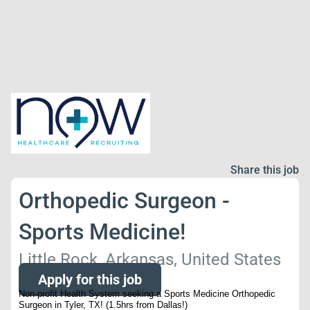
Share this job
Orthopedic Surgeon -
Sports Medicine!
Little Rock, Arkansas, United States
Apply for this job
Non-profit Health System seeking a Sports Medicine Orthopedic
Surgeon in Tyler, TX! (1.5hrs from Dallas!)