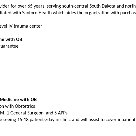
ider for over 65 years, serving south-central South Dakota and nort
liated with Sanford Health which aides the organization with purchas
 Level IV trauma center
ine with OB
 guarantee
 Medicine with OB
on with Obstetrics
FM, 1 General Surgeon, and 5 APPs
 seeing 15-18 patients/day in clinic and will assist to cover inpatien