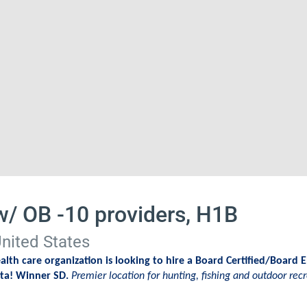
w/ OB -10 providers, H1B
nited States
lth care organization is looking to hire a Board Certified/Board E
ota! Winner SD.
Premier location for hunting, fishing and outdoor recr