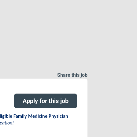
Share this job
Apply for this job
ligible Family Medicine Physician
eation!