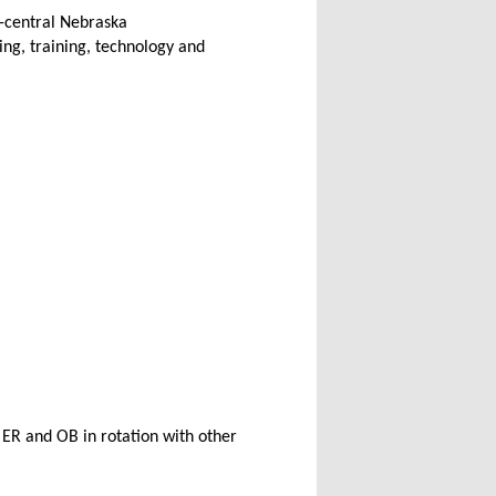
h-central Nebraska
ing, training, technology and
t ER and OB in rotation with other