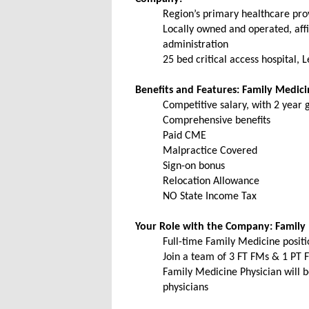
Region’s primary healthcare prov
Locally owned and operated, affi
administration
25 bed critical access hospital,
Benefits and Features: Family Medic
Competitive salary, with 2 year
Comprehensive benefits
Paid CME
Malpractice Covered
Sign-on bonus
Relocation Allowance
NO State Income Tax
Your Role with the Company: Family
Full-time Family Medicine positi
Join a team of 3 FT FMs & 1 PT 
Family Medicine Physician will be
physicians