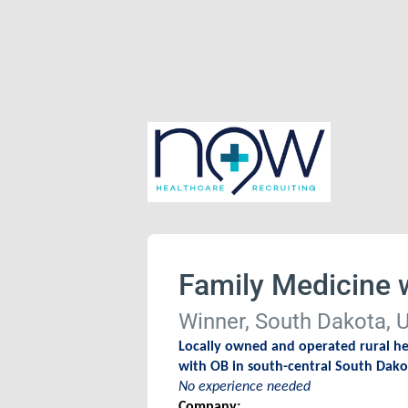
Family Medicine 
Winner, South Dakota, U
Locally owned and operated rural hea
with OB in south-central South Dak
No experience needed
Company: