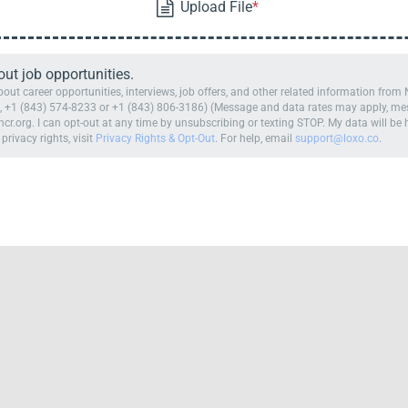
t job opportunities.
ut career opportunities, interviews, job offers, and other related information fro
 +1 (843) 574-8233 or +1 (843) 806-3186) (Message and data rates may apply, mess
cr.org. I can opt-out at any time by unsubscribing or texting STOP. My data will b
 privacy rights, visit
Privacy Rights & Opt-Out
. For help, email
support@loxo.co
.