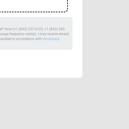
m NP Now (+1 (843) 297-4123, +1 (843) 380-
age frequency varies). I may receive emails
e handled in accordance with
the privacy