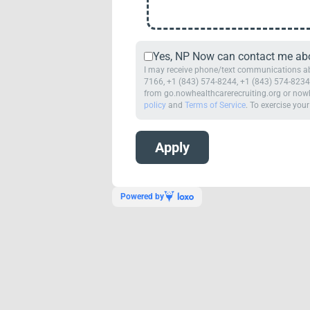
Yes, NP Now can contact me abou
I may receive phone/text communications abo
7166, +1 (843) 574-8244, +1 (843) 574-8234,
from go.nowhealthcarerecruiting.org or nowh
policy
and
Terms of Service
. To exercise your
Powered by