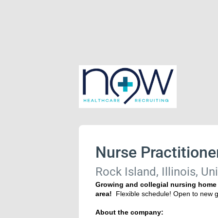
Nurse Practitione
Rock Island, Illinois, Un
Growing and collegial nursing home g
area!
Flexible schedule! Open to ne
About the company: