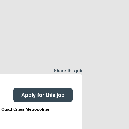
Share this job
Apply for this job
e Quad Cities Metropolitan