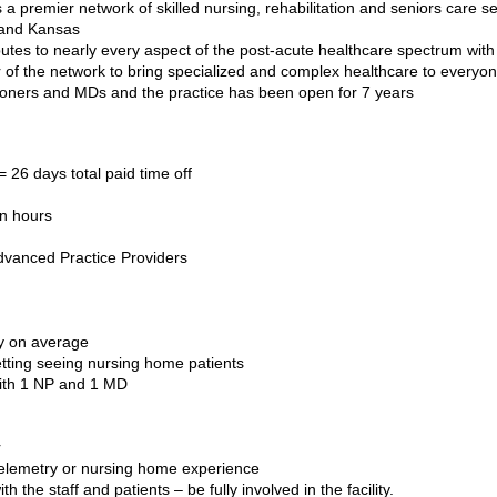
a premier network of skilled nursing, rehabilitation and seniors care s
 and Kansas
utes to nearly every aspect of the post-acute healthcare spectrum with
 of the network to bring specialized and complex healthcare to everyo
tioners and MDs and the
practice has been open for 7 years
 26 days total paid time off
wn hours
dvanced Practice Providers
ay on average
etting seeing nursing home patients
 with 1 NP and 1 MD
r
telemetry or nursing home experience
ith the staff and patients – be fully involved in the facility.