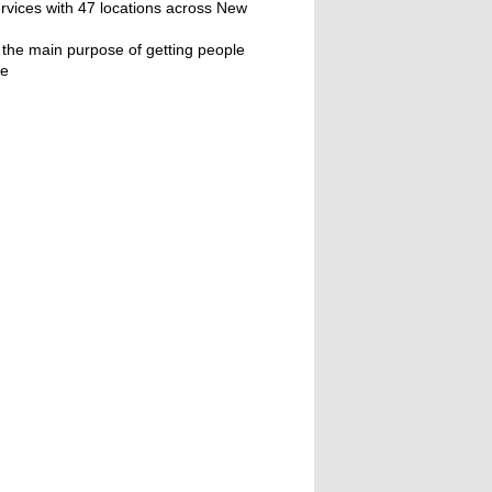
ervices with 47 locations across New
 the main purpose of getting people
ne