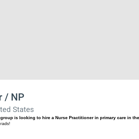
r / NP
ited States
roup is looking to hire a Nurse Practitioner in primary care in th
w grads!