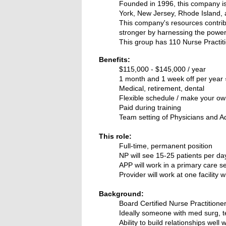
Founded in 1996, this company is 
York, New Jersey, Rhode Island,
This company's resources contrib
stronger by harnessing the power
This group has 110 Nurse Practi
Benefits:
$115,000 - $145,000 / year
1 month and 1 week off per year =
Medical, retirement, dental
Flexible schedule / make your o
Paid during training
Team setting of Physicians and A
This role:
Full-time, permanent position
NP will see 15-25 patients per d
APP will work in a primary care s
Provider will work at one facility
Background:
Board Certified Nurse Practitione
Ideally someone with med surg, 
Ability to build relationships well w