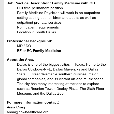
Job/Practice Description: Family Medicine with OB
Full time permanent position
Family Medicine Physician will work in an outpatient
setting seeing both children and adults as well as
outpatient prenatal services
No inpatient requirements
Location in South Dallas
Professional Background:
MD / DO
BE or BC
Family Medicine
About the Area:
Dallas is one of the biggest cities in Texas. Home to the
Dallas Cowboys-NFL, Dallas Mavericks and Dallas
Stars.... Great delectable southern cuisines, major
global companies, and its vibrant art and music scene.
The city has many interesting attractions to explore
such as Reunion Tower, Dealey Plaza, The Sixth Floor
Museum, and the Dallas Zoo.
For more information contact:
Anna Craig
anna@nowhealthcare.org