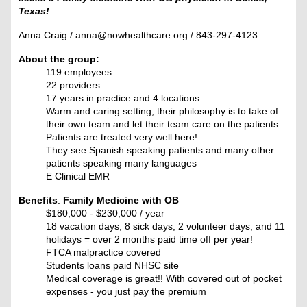
Texas!
Anna Craig / anna@nowhealthcare.org / 843-297-4123
About the group:
119 employees
22 providers
17 years in practice and 4 locations
Warm and caring setting, their philosophy is to take of
their own team and let their team care on the patients
Patients are treated very well here!
They see Spanish speaking patients and many other
patients speaking many languages
E Clinical EMR
Benefits
:
Family Medicine with OB
$180,000 - $230,000 / year
18 vacation days, 8 sick days, 2 volunteer days, and 11
holidays = over 2 months paid time off per year!
FTCA malpractice covered
Students loans paid NHSC site
Medical coverage is great!! With covered out of pocket
expenses - you just pay the premium