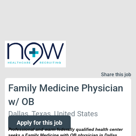
Share this job
Family Medicine Physician
w/ OB
Dallas, Texas, United States
Apply for this job
Professional and warm federally qualified health center
seeks a Family Medicine with OB physician
in Dallas,