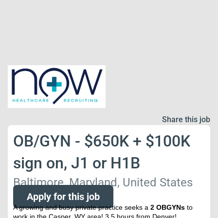
Share this job
OB/GYN - $650K + $100K
sign on, J1 or H1B
Baltimore, Maryland, United States
Apply for this job
A growing and busy private practice seeks a
2 OBGYNs
to
work in the Casper, WY area! 3.5 hours from Denver!