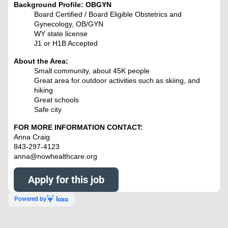
Background Profile: OBGYN
Board Certified / Board Eligible Obstetrics and
Gynecology, OB/GYN
WY state license
J1 or H1B Accepted
About the Area:
Small community, about 45K people
Great area for outdoor activities such as skiing, and
hiking
Great schools
Safe city
FOR MORE INFORMATION CONTACT:
Anna Craig
843-297-4123
anna@nowhealthcare.org
Apply for this job
Powered by