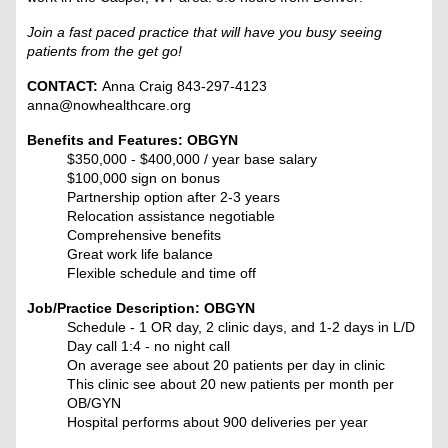
Join a fast paced practice that will have you busy seeing
patients from the get go!
CONTACT:
Anna Craig 843-297-4123
anna@nowhealthcare.org
Benefits and Features: OBGYN
$350,000 - $400,000 / year base salary
$100,000 sign on bonus
Partnership option after 2-3 years
Relocation assistance negotiable
Comprehensive benefits
Great work life balance
Flexible schedule and time off
Job/Practice Description: OBGYN
Schedule - 1 OR day, 2 clinic days, and 1-2 days in L/D
Day call 1:4 - no night call
On average see about 20 patients per day in clinic
This clinic see about 20 new patients per month per
OB/GYN
Hospital performs about 900 deliveries per year