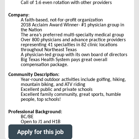
Call of 1:6 even rotation with other providers
Company
:
A faith-based, not-for-profit organization
2018 Acclaim Award Winner- #1 physician group in
the Nation
The area’s preferred multi-specialty medical group
Over 800 physicians and advance practice providers
representing 41 specialties in 82 clinic locations
throughout Northeast Texas
A physician-led group with its own board of directors
Big Texas Health System pays great overall
compensation package.
Community Description:
Year-round outdoor activities include golfing, hiking,
mountain biking, and ATV riding
Excellent public and private schools
Excellent family community, great sports, humble
people, top schools!
Professional Background:
BC/BE
Open to J1 and H1B
Apply for this job