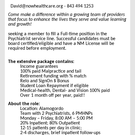
David@nowhealthcare.org - 843 494 1253
Come make a difference within a growing team of providers
that focus to enhance the lives they serve and value learning
and growth!
seeking a member to fill a Full-time position in the
Psychiatrist service line. Successful candidates must be
board certified/eligible and have a NM License will be
required before employment.
The extensive package contains:
Income guarantees
100% paid Malpractice and tail
Retirement funding with % match
Relo and SignOn $ Bonus
Student Loan Repayment if eligible
Medical-health, Dental- and Vision 100% paid
Over 1 month off per year, paid!!
About the role:
Location: Alamogordo
Team with 2 Psychiatrists, 6 PMHNPs
Monday – Friday, 8:00 AM – 5:00 PM
20% Inpatient; 80% Outpatient
12-15 patients per day in clinic;
2-4 discharges, brief inpatient follow-ups