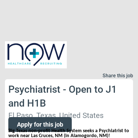
Share this job
Psychiatrist - Open to J1
and H1B
El Paso, Texas, United States
Apply for this job
Big Texas non-profit Health System seeks a Psychiatrist to
work near Las Cruces, NM (in Alamogordo, NM)!