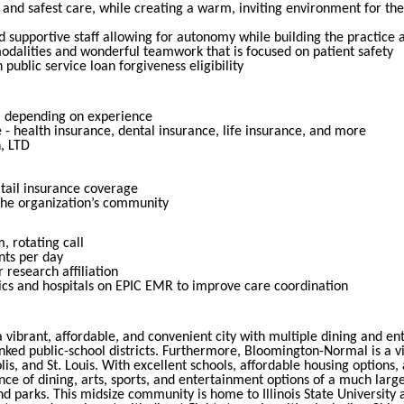
and safest care, while creating a warm, inviting environment for th
 supportive staff allowing for autonomy while building the practice 
odalities and wonderful teamwork that is focused on patient safety
 public service loan forgiveness eligibility
, depending on experience
- health insurance, dental insurance, life insurance, and more
, LTD
tail insurance coverage
the organization’s community
 rotating call
nts per day
research affiliation
nics and hospitals on EPIC EMR to improve care coordination
s a vibrant, affordable, and convenient city with multiple dining and 
nked public-school districts. Furthermore, Bloomington-Normal is a v
lis, and St. Louis. With excellent schools, affordable housing options,
 of dining, arts, sports, and entertainment options of a much larger
 and parks. This midsize community is home to Illinois State University