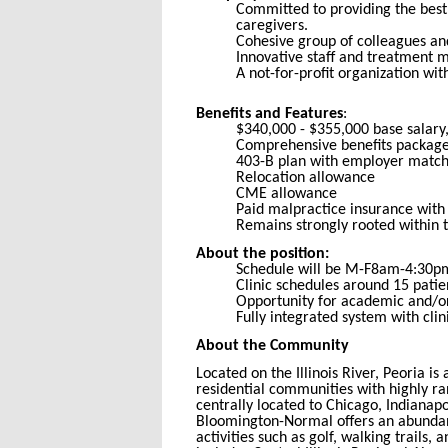
Committed to providing the best 
caregivers.
Cohesive group of colleagues and
Innovative staff and treatment m
A not-for-profit organization with
Benefits and Features
:
$340,000 - $355,000 base salary
Comprehensive benefits package 
403-B plan with employer match
Relocation allowance
CME allowance
Paid malpractice insurance with 
Remains strongly rooted within 
About the position:
Schedule will be M-F8am-4:30pm,
Clinic schedules around 15 patie
Opportunity for academic and/or 
Fully integrated system with cli
About the Community
Located on the Illinois River, Peoria i
residential communities with highly ra
centrally located to Chicago, Indianapo
Bloomington-Normal offers an abundance
activities such as golf, walking trails,