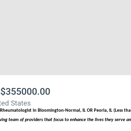
 $355000.00
ted States
a Rheumatologist in
Bloomington-Normal, IL OR Peoria, IL (Less t
ng team of providers that focus to enhance the lives they serve a