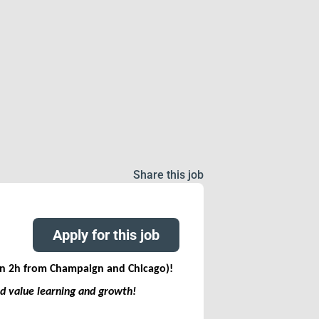
Share this job
Apply for this job
han 2h from Champaign and Chicago)
!
nd value learning and growth!