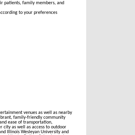
eir patients, family members, and
according to your preferences
entertainment venues as well as nearby
ibrant, family-friendly community
 and ease of transportation,
 city as well as access to outdoor
 and Illinois Wesleyan University and