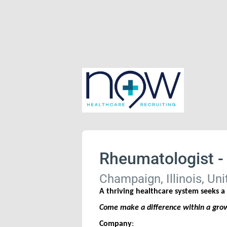
Rheumatologist -
Champaign, Illinois, Uni
A thriving healthcare system seeks 
Come make a difference within a growi
Company
: