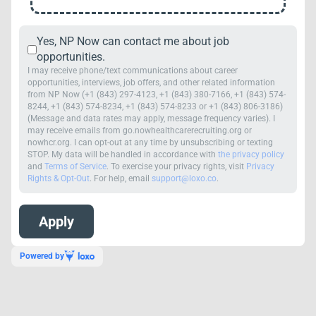
Yes, NP Now can contact me about job
opportunities.
I may receive phone/text communications about career
opportunities, interviews, job offers, and other related information
from NP Now (+1 (843) 297-4123, +1 (843) 380-7166, +1 (843) 574-
8244, +1 (843) 574-8234, +1 (843) 574-8233 or +1 (843) 806-3186)
(Message and data rates may apply, message frequency varies). I
may receive emails from go.nowhealthcarerecruiting.org or
nowhcr.org. I can opt-out at any time by unsubscribing or texting
STOP. My data will be handled in accordance with
the privacy policy
and
Terms of Service
. To exercise your privacy rights, visit
Privacy
Rights & Opt-Out
. For help, email
support@loxo.co
.
Powered by