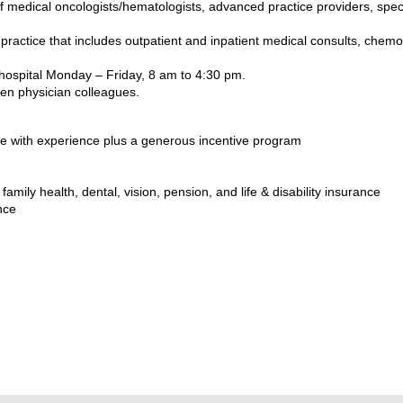
 medical oncologists/hematologists, advanced practice providers, spec
ractice that includes outpatient and inpatient medical consults, chemo
d hospital Monday – Friday, 8 am to 4:30 pm.
en physician colleagues.
e with experience plus a generous incentive program
amily health, dental, vision, pension, and life & disability insurance
nce