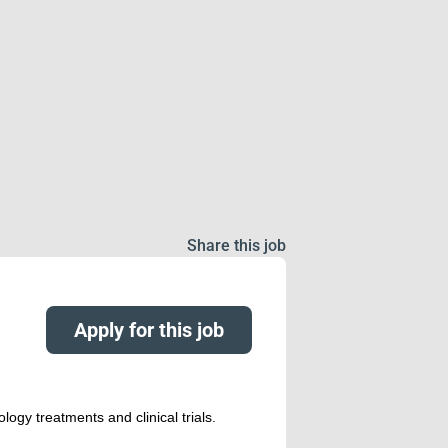
Share this job
Apply for this job
logy treatments and clinical trials.