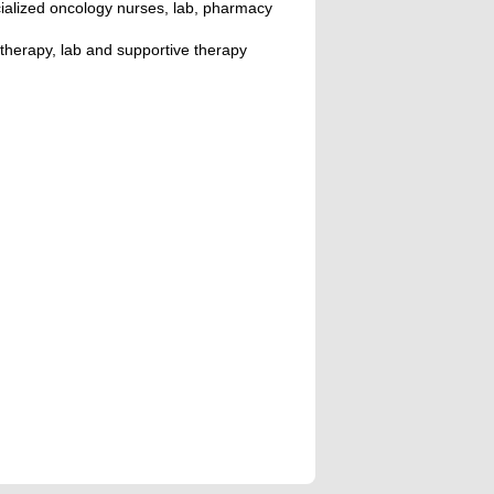
ialized oncology nurses, lab, pharmacy
therapy, lab and supportive therapy