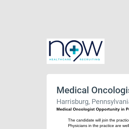
Medical Oncologi
Harrisburg, Pennsylvani
Medical Oncologist Opportunity in 
The candidate will join the practi
Physicians in the practice are wel