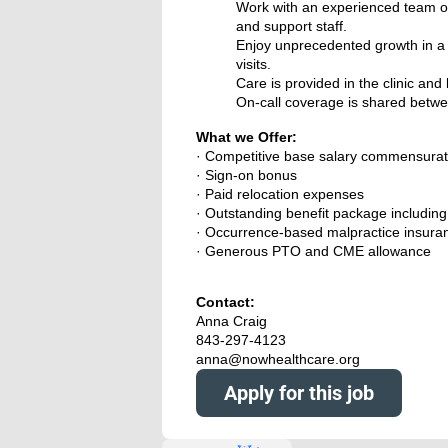
Work with an experienced team of
and support staff.
Enjoy unprecedented growth in a p
visits.
Care is provided in the clinic an
On-call coverage is shared betwe
What we Offer:
· Competitive base salary commensurat
· Sign-on bonus
· Paid relocation expenses
· Outstanding benefit package including f
· Occurrence-based malpractice insura
· Generous PTO and CME allowance
Contact:
Anna Craig
843-297-4123
anna@nowhealthcare.org
Apply for this job