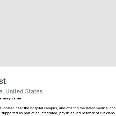
st
a, United States
Pennsylvania
ce located near the hospital campus, and offering the latest medical onco
l supported as part of an integrated, physician-led network of clinicians.