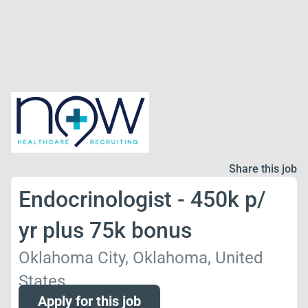
Share this job
Endocrinologist - 450k p/
yr plus 75k bonus
Oklahoma City, Oklahoma, United
States
Apply for this job