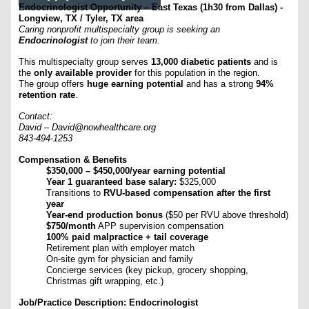
Endocrinologist Opportunity – East Texas (1h30 from Dallas) -
Longview, TX / Tyler, TX area
Caring nonprofit multispecialty group is seeking an
Endocrinologist
to join their team.
This multispecialty group serves
13,000 diabetic patients
and is
the
only available provider
for this population in the region.
The group offers
huge earning potential
and has a strong
94%
retention rate
.
Contact:
David –
David@nowhealthcare.org
843-494-1253
Compensation & Benefits
$350,000 – $450,000/year earning potential
Year 1 guaranteed base salary:
$325,000
Transitions to
RVU-based compensation after the first
year
Year-end production bonus
($50 per RVU above threshold)
$750/month
APP supervision compensation
100% paid malpractice + tail coverage
Retirement plan with employer match
On-site gym for physician and family
Concierge services (key pickup, grocery shopping,
Christmas gift wrapping, etc.)
Job/Practice Description: Endocrinologist