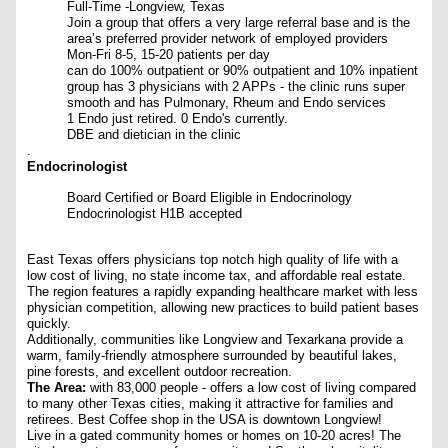
Full-Time -Longview, Texas
Join a group that offers a very large referral base and is the
area’s preferred provider network of employed providers
Mon-Fri 8-5, 15-20 patients per day
can do 100% outpatient or 90% outpatient and 10% inpatient
group has 3 physicians with 2 APPs - the clinic runs super
smooth and has Pulmonary, Rheum and Endo services
1 Endo just retired. 0 Endo's currently.
DBE and dietician in the clinic
.
Endocrinologist
Board Certified or Board Eligible in Endocrinology
Endocrinologist H1B accepted
East Texas offers physicians top notch high quality of life with a
low cost of living, no state income tax, and affordable real estate.
The region features a rapidly expanding healthcare market with less
physician competition, allowing new practices to build patient bases
quickly.
Additionally, communities like Longview and Texarkana provide a
warm, family-friendly atmosphere surrounded by beautiful lakes,
pine forests, and excellent outdoor recreation.
The Area:
with 83,000 people - offers a low cost of living compared
to many other Texas cities, making it attractive for families and
retirees. Best Coffee shop in the USA is downtown Longview!
Live in a gated community homes or homes on 10-20 acres!
The