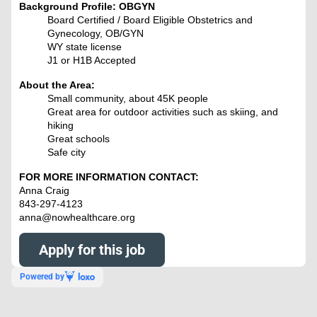
Background Profile: OBGYN
Board Certified / Board Eligible Obstetrics and
Gynecology, OB/GYN
WY state license
J1 or H1B Accepted
About the Area:
Small community, about 45K people
Great area for outdoor activities such as skiing, and
hiking
Great schools
Safe city
FOR MORE INFORMATION CONTACT:
Anna Craig
843-297-4123
anna@nowhealthcare.org
Apply for this job
Powered by