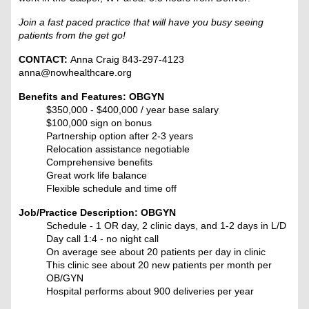
Join a fast paced practice that will have you busy seeing
patients from the get go!
CONTACT:
Anna Craig 843-297-4123
anna@nowhealthcare.org
Benefits and Features: OBGYN
$350,000 - $400,000 / year base salary
$100,000 sign on bonus
Partnership option after 2-3 years
Relocation assistance negotiable
Comprehensive benefits
Great work life balance
Flexible schedule and time off
Job/Practice Description: OBGYN
Schedule - 1 OR day, 2 clinic days, and 1-2 days in L/D
Day call 1:4 - no night call
On average see about 20 patients per day in clinic
This clinic see about 20 new patients per month per
OB/GYN
Hospital performs about 900 deliveries per year