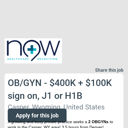
Share this job
OB/GYN - $400K + $100K
sign on, J1 or H1B
Casper, Wyoming, United States
Apply for this job
A growing and busy private practice seeks a
2 OBGYNs
to
work in the Casper, WY area! 3.5 hours from Denver!