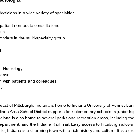
eurologist
icians in a wide variety of specialties
npatient non-acute consultations
pus
viders in the multi-specialty group
N
in Neurology
icense
th with patients and colleagues
ry
east of Pittsburgh. Indiana is home to Indiana University of Pennsylvani
iana Area School District supports four elementary schools, a junior hi
Indiana is also home to several parks and recreation areas, including t
artment, and the Indiana Rail Trail. Easy access to Pittsburgh allows f
hile, Indiana is a charming town with a rich history and culture. It is a gr