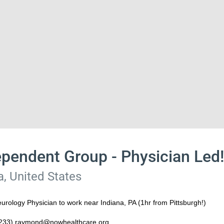
ependent Group - Physician Led
a, United States
rology Physician to work near Indiana, PA (1hr from Pittsburgh!)
8233) raymond@nowhealthcare.org