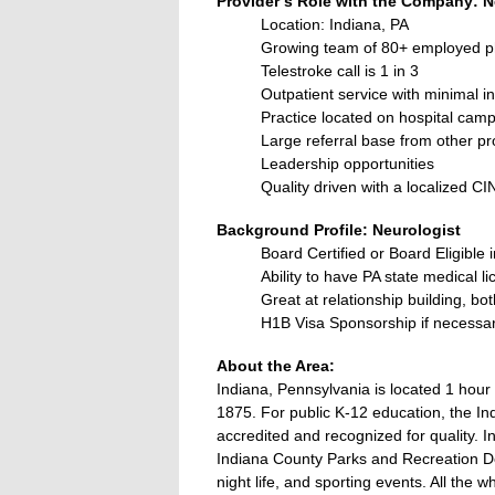
Provider’s Role with the Company: N
Location: Indiana, PA
Growing team of 80+ employed phys
Telestroke call is 1 in 3
Outpatient service with minimal i
Practice located on hospital cam
Large referral base from other pro
Leadership opportunities
Quality driven with a localized CI
Background Profile: Neurologist
Board Certified or Board Eligible 
Ability to have PA state medical l
Great at relationship building, bo
H1B Visa Sponsorship if necessa
About the Area:
Indiana, Pennsylvania is located 1 hour 
1875. For public K-12 education, the Ind
accredited and recognized for quality. 
Indiana County Parks and Recreation Dep
night life, and sporting events. All the w