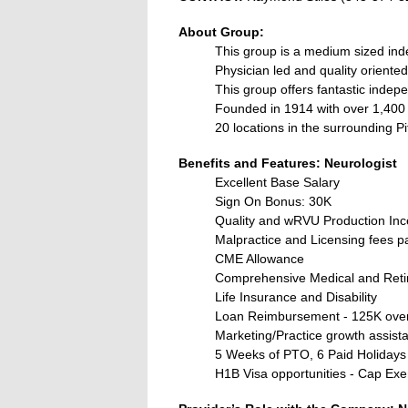
About Group:
This group is a medium sized in
Physician led and quality oriented
This group offers fantastic indep
Founded in 1914 with over 1,40
20 locations in the surrounding P
Benefits and Features: Neurologist
Excellent Base Salary
Sign On Bonus: 30K
Quality and wRVU Production Inc
Malpractice and Licensing fees p
CME Allowance
Comprehensive Medical and Reti
Life Insurance and Disability
Loan Reimbursement - 125K over
Marketing/Practice growth assist
5 Weeks of PTO, 6 Paid Holidays
H1B Visa opportunities - Cap Ex