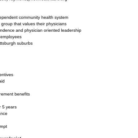
dependent community health system
 group that values their physicians
endence and physician oriented leadership
0 employees
ittsburgh suburbs
entives
aid
rement benefits
 5 years
ance
empt