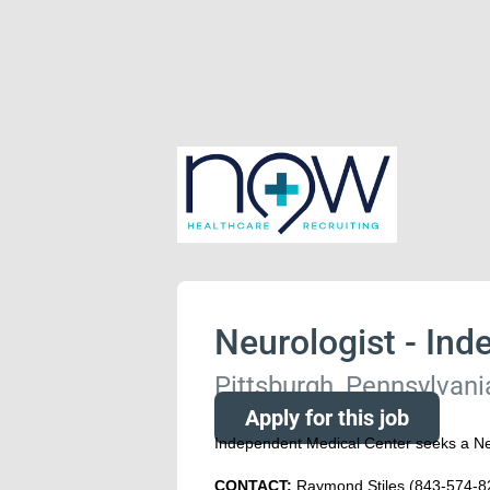
Neurologist - Ind
Pittsburgh, Pennsylvani
Apply for this job
Independent Medical Center seeks a Neu
CONTACT:
Raymond Stiles (843-574-