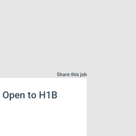
Share this job
! Open to H1B