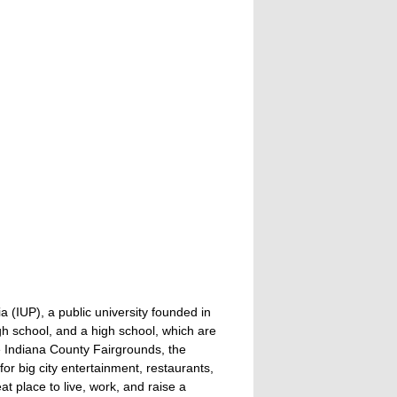
a (IUP), a public university founded in
gh school, and a high school, which are
he Indiana County Fairgrounds, the
or big city entertainment, restaurants,
eat place to live, work, and raise a