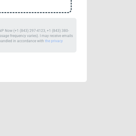
m NP Now (+1 (843) 297-4123, +1 (843) 380-
age frequency varies). I may receive emails
e handled in accordance with
the privacy