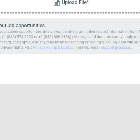
t job opportunities.
ut career opportunities, interviews, job offers, and other related information fro
 +1 (843) 574-8233 or +1 (843) 806-3186) (Message and data rates may apply, mess
cr.org. I can opt-out at any time by unsubscribing or texting STOP. My data will b
 privacy rights, visit
Privacy Rights & Opt-Out
. For help, email
support@loxo.co
.