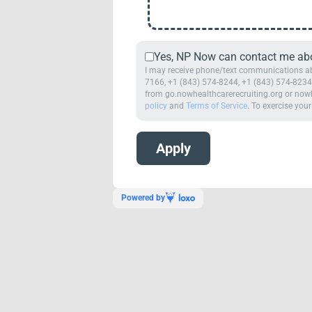
Yes, NP Now can contact me abou
I may receive phone/text communications abo
7166, +1 (843) 574-8244, +1 (843) 574-8234,
from go.nowhealthcarerecruiting.org or nowh
policy
and
Terms of Service
. To exercise your
Powered by