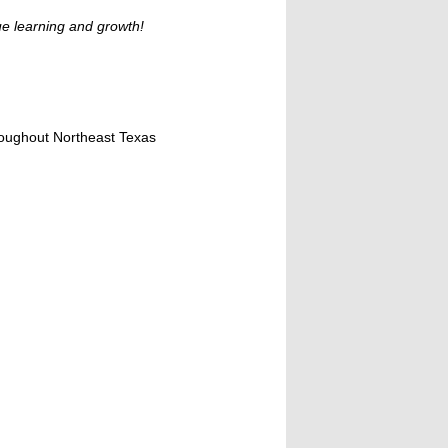
ue learning and growth!
hroughout Northeast Texas