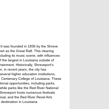
r. It was founded in 1836 by the Shreve
n as the Great Raft. This clearing
ncluding its music scene, with influences
 the largest in Louisiana outside of
tainment. Historically, Shreveport's
, in recent years, the city has
everal higher education institutions,
d Centenary College of Louisiana. These
ational opportunities, including parks,
while parks like the Red River National
, Shreveport hosts numerous festivals
val, and the Red River Revel Arts
 destination in Louisiana.