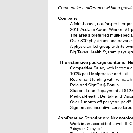
Come make a difference within a growing
Company
:
A faith-based, not-for-profit organ
2018 Acclaim Award Winner- #1 ph
The area’s preferred multi-specia
Over 800 physicians and advance p
A physician-led group with its own
Big Texas Health System pays gr
The extensive package contains: Ne
Competitive Salary with Income 
100% paid Malpractice and tail
Retirement funding with % match
Relo and SignOn $ Bonus
Student Loan Repayment at $125k (
Medical-health, Dental- and Visi
Over 1 month off per year, paid!!
Sign on and incentive considered 
Job/Practice Description: Neonatolo
Work in an accredited Level III I
7 days on 7 days off