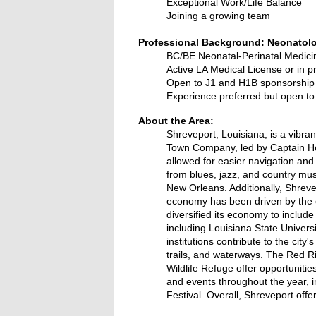
Exceptional Work/Life Balance
Joining a growing team
Professional Background: Neonatolo
BC/BE Neonatal-Perinatal Medici
Active LA Medical License or in p
Open to J1 and H1B sponsorship
Experience preferred but open t
About the Area:
Shreveport, Louisiana, is a vibran
Town Company, led by Captain Hen
allowed for easier navigation and s
from blues, jazz, and country mus
New Orleans. Additionally, Shrevep
economy has been driven by the oil
diversified its economy to includ
including Louisiana State Univer
institutions contribute to the city
trails, and waterways. The Red Riv
Wildlife Refuge offer opportunitie
and events throughout the year, 
Festival. Overall, Shreveport offe