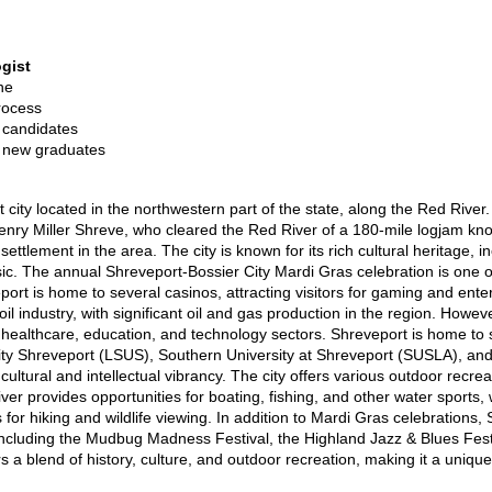
gist
ne
rocess
 candidates
o new graduates
t city located in the northwestern part of the state, along the Red Rive
ry Miller Shreve, who cleared the Red River of a 180-mile logjam know
ettlement in the area. The city is known for its rich cultural heritage, i
ic. The annual Shreveport-Bossier City Mardi Gras celebration is one of
ort is home to several casinos, attracting visitors for gaming and enter
 industry, with significant oil and gas production in the region. However
e healthcare, education, and technology sectors. Shreveport is home to s
sity Shreveport (LSUS), Southern University at Shreveport (SUSLA), an
's cultural and intellectual vibrancy. The city offers various outdoor recre
er provides opportunities for boating, fishing, and other water sports, 
s for hiking and wildlife viewing. In addition to Mardi Gras celebrations
including the Mudbug Madness Festival, the Highland Jazz & Blues Festi
rs a blend of history, culture, and outdoor recreation, making it a unique