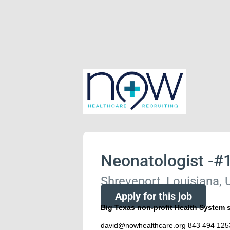
Neonatologist -#
Shreveport, Louisiana, 
Apply for this job
Big Texas non-profit Health System 
david@nowhealthcare.org 843 494 125