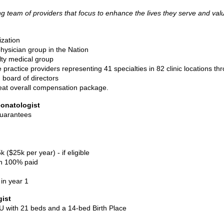
 team of providers that focus to enhance the lives they serve and val
ization
ysician group in the Nation
lty medical group
ractice providers representing 41 specialties in 82 clinic locations t
 board of directors
eat overall compensation package.
onatologist
guarantees
$25k per year) - if eligible
on 100% paid
in year 1
gist
CU with 21 beds and a 14-bed Birth Place