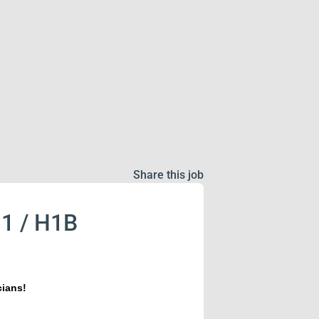
Share this job
J1 / H1B
cians!