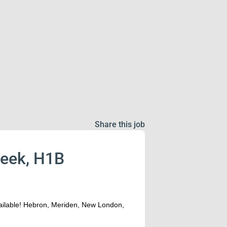
Share this job
week, H1B
vailable! Hebron, Meriden, New London,