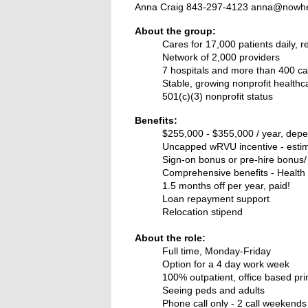
Anna Craig 843-297-4123 anna@nowhe
About the group:
Cares for 17,000 patients daily, 
Network of 2,000 providers
7 hospitals and more than 400 ca
Stable, growing nonprofit healthc
501(c)(3) nonprofit status
Benefits:
$255,000 - $355,000 / year, dep
Uncapped wRVU incentive - estim
Sign-on bonus or pre-hire bonus/
Comprehensive benefits -
Health 
1.5 months off per year, paid!
Loan repayment support
Relocation stipend
About the role:
Full time, Monday-Friday
Option for a 4 day work week
100% outpatient, office based pri
Seeing peds and adults
Phone call only - 2 call weekend