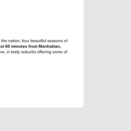
the nation; four beautiful seasons of
st 60 minutes from Manhattan,
re, in leafy suburbs offering some of