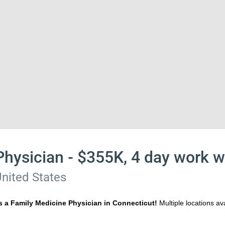
Physician - $355K, 4 day work 
nited States
s a Family Medicine Physician in Connecticut!
Multiple locations a