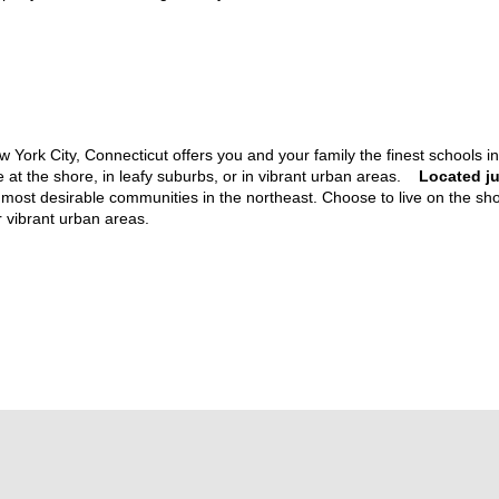
York City, Connecticut offers you and your family the finest schools in 
ive at the shore, in leafy suburbs, or in vibrant urban areas.
Located ju
e most desirable communities in the northeast. Choose to live on the sho
or vibrant urban areas.