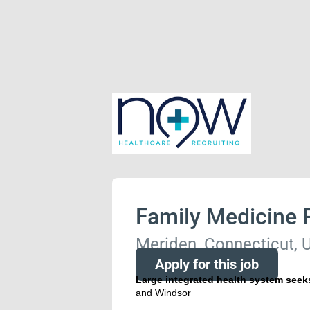
Family Medicine 
Meriden, Connecticut, U
Apply for this job
Large integrated health system seek
and Windsor