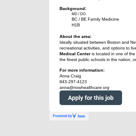
Background:
MD / DO
BC / BE Family Medicine
H1B
About the area:
Ideally situated between Boston and New 
recreational activities, and options to l
Medical Center
is located in one of th
the finest public schools in the nation, 
For more information:
Anna Craig
843-297-4123
anna@nowhealthcare.org
Apply for this job
Powered by