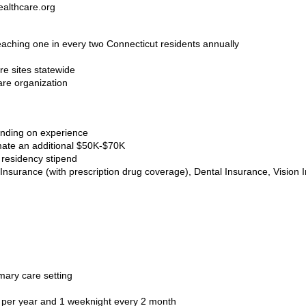
althcare.org
reaching one in every two Connecticut residents annually
re sites statewide
are organization
ending on experience
ate an additional $50K-$70K
 residency stipend
Insurance (with prescription drug coverage), Dental Insurance, Vision I
mary care setting
s per year and 1 weeknight every 2 month