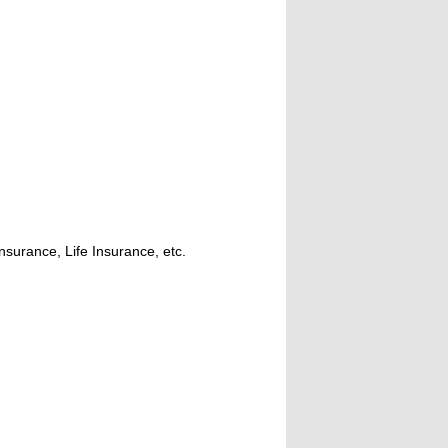
nsurance, Life Insurance, etc.