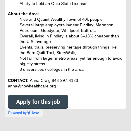
Ability to hold an Ohio State License
About the Area:
Nice and Quaint Wealthy Town of 40k people
Several large employers in/near Findlay: Marathon
Petroleum, Goodyear, Whirlpool, Ball, etc
Overall, living in Findlay is about 6–13% cheaper than
the U.S. average.
Events, trails, preserving heritage through things like
the Barn Quilt Trail, StoryWalk,
Not far from larger metro areas, yet far enough to avoid
big-city stress
8 universities / colleges in the area
CONTACT:
Anna Craig 843-297-4123
anna@nowhealthcare.org
Apply for this job
Powered by