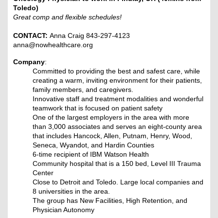
Toledo)
Great comp and flexible schedules!
CONTACT:
Anna Craig 843-297-4123
anna@nowhealthcare.org
Company
:
Committed to providing the best and safest care, while
creating a warm, inviting environment for their patients,
family members, and caregivers.
Innovative staff and treatment modalities and wonderful
teamwork that is focused on patient safety
One of the largest employers in the area with more
than 3,000 associates and serves an eight-county area
that includes Hancock, Allen, Putnam, Henry, Wood,
Seneca, Wyandot, and Hardin Counties
6-time recipient of IBM Watson Health
Community hospital that is a 150 bed, Level III Trauma
Center
Close to Detroit and Toledo. Large local companies and
8 universities in the area.
The group has New Facilities, High Retention, and
Physician Autonomy