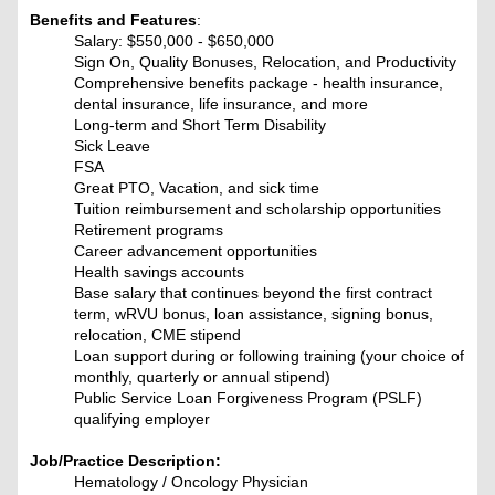
Benefits and Features
:
Salary: $550,000 - $650,000
Sign On, Quality Bonuses, Relocation, and Productivity
Comprehensive benefits package - health insurance,
dental insurance, life insurance, and more
Long-term and Short Term Disability
Sick Leave
FSA
Great PTO, Vacation, and sick time
Tuition reimbursement and scholarship opportunities
Retirement programs
Career advancement opportunities
Health savings accounts
Base salary that continues beyond the first contract
term, wRVU bonus, loan assistance, signing bonus,
relocation, CME stipend
Loan support during or following training (your choice of
monthly, quarterly or annual stipend)
Public Service Loan Forgiveness Program (PSLF)
qualifying employer
Job/Practice Description:
Hematology / Oncology Physician