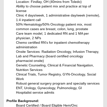
Location: Findlay, OH (40mins from Toledo)
Ability to choose patient mix and practice at top of
license
Clinic 4 days/week, 1 administrative day/week (remote),
1:4 inpatient call
50% Hematology/50% Oncology patient mix, most
common cases are breast, colon, lung, prostate
Care team model, 1 dedicated RN and 1 MA per
physician, 2 NPs
Chemo certified RN's for inpatient chemotherapy
administration
Onsite Services: Radiation Oncology, Infusion Therapy,
Lab and Pharmacy (board certified oncology
pharmacist onsite)
Genetic Counseling, Clinical & Financial Navigation,
Nutrition Services
Clinical Trials, Tumor Registry, GYN-Oncology, Social
Work
Robust general surgery program and specialty services
ENT, Urology, Gynecology, Pulmonology, GI
Hospitalist service admits
Profile Background:
Board Certified / Board Eligible Hem/Onc