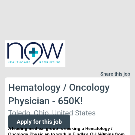
Share this job
Hematology / Oncology
Physician - 650K!
Toledo, Ohio, United States
Apply for this job
A leading medical group is seeking a Hematology /
Oncology Physician to work in Findlay, OH (40mins from