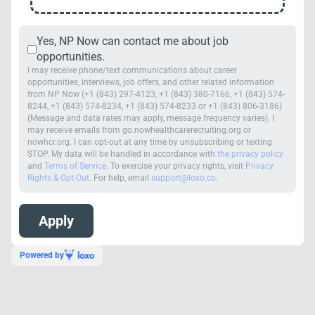
Yes, NP Now can contact me about job
opportunities.
I may receive phone/text communications about career
opportunities, interviews, job offers, and other related information
from NP Now (+1 (843) 297-4123, +1 (843) 380-7166, +1 (843) 574-
8244, +1 (843) 574-8234, +1 (843) 574-8233 or +1 (843) 806-3186)
(Message and data rates may apply, message frequency varies). I
may receive emails from go.nowhealthcarerecruiting.org or
nowhcr.org. I can opt-out at any time by unsubscribing or texting
STOP. My data will be handled in accordance with
the privacy policy
and
Terms of Service
. To exercise your privacy rights, visit
Privacy
Rights & Opt-Out
. For help, email
support@loxo.co
.
Powered by