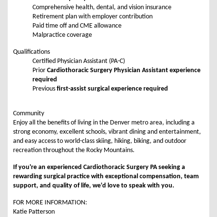
Comprehensive health, dental, and vision insurance
Retirement plan with employer contribution
Paid time off and CME allowance
Malpractice coverage
Qualifications
Certified Physician Assistant (PA-C)
Prior
Cardiothoracic Surgery Physician Assistant experience
required
Previous
first-assist surgical experience required
Community
Enjoy all the benefits of living in the Denver metro area, including a
strong economy, excellent schools, vibrant dining and entertainment,
and easy access to world-class skiing, hiking, biking, and outdoor
recreation throughout the Rocky Mountains.
If you're an experienced Cardiothoracic Surgery PA seeking a
rewarding surgical practice with exceptional compensation, team
support, and quality of life, we'd love to speak with you.
FOR MORE INFORMATION:
Katie Patterson