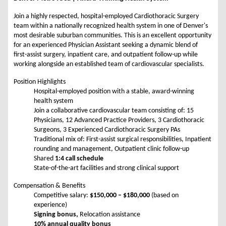
Join a highly respected, hospital-employed Cardiothoracic Surgery
team within a nationally recognized health system in one of Denver's
most desirable suburban communities. This is an excellent opportunity
for an experienced Physician Assistant seeking a dynamic blend of
first-assist surgery, inpatient care, and outpatient follow-up while
working alongside an established team of cardiovascular specialists.
Position Highlights
Hospital-employed position with a stable, award-winning
health system
Join a collaborative cardiovascular team consisting of: 15
Physicians, 12 Advanced Practice Providers, 3 Cardiothoracic
Surgeons, 3 Experienced Cardiothoracic Surgery PAs
Traditional mix of: First-assist surgical responsibilities, Inpatient
rounding and management, Outpatient clinic follow-up
Shared
1:4 call schedule
State-of-the-art facilities and strong clinical support
Compensation & Benefits
Competitive salary:
$150,000 – $180,000
(based on
experience)
Signing bonus,
Relocation assistance
10% annual quality bonus