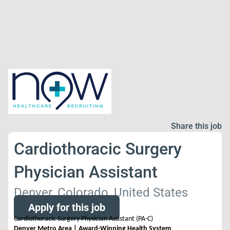
Share this job
Cardiothoracic Surgery
Physician Assistant
Denver, Colorado, United States
Apply for this job
Cardiothoracic Surgery Physician Assistant (PA-C)
Denver Metro Area | Award-Winning Health System