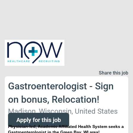
Share this job
Gastroenterologist - Sign
on bonus, Relocation!
Madison, Wisconsin, United States
Apply for this job
Physician-led, Academic Affiliated Health System seeks a
Gastroenterologist in the Green Bay, WI area!