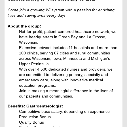
Come join a growing WI system with a passion for enriching
lives and saving lives every day!
About the group:
Not-for-profit, patient-centered healthcare network, we
have headquarters in Green Bay and La Crosse,
Wisconsin.
Extensive network includes 11 hospitals and more than
100 clinics, serving 67 cities and rural communities
across Wisconsin, Iowa, Minnesota and Michigan’s
Upper Peninsula.
With over 4,500 dedicated nurses and providers, we
are committed to delivering primary, specialty and
emergency care, along with innovative medical
education programs.
Join in making a meaningful difference in the lives of
our patients and communities.
Benefits: Gastroenterologist
Competitive base salary, depending on experience
Production Bonus
Quality Bonus