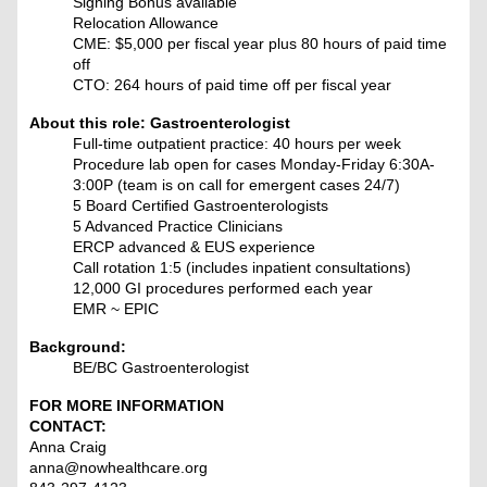
Signing Bonus available
Relocation Allowance
CME: $5,000 per fiscal year plus 80 hours of paid time
off
CTO: 264 hours of paid time off per fiscal year
About this role: Gastroenterologist
Full-time outpatient practice: 40 hours per week
Procedure lab open for cases Monday-Friday 6:30A-
3:00P (team is on call for emergent cases 24/7)
5 Board Certified Gastroenterologists
5 Advanced Practice Clinicians
ERCP advanced & EUS experience
Call rotation 1:5 (includes inpatient consultations)
12,000 GI procedures performed each year
EMR ~ EPIC
Background:
BE/BC Gastroenterologist
FOR MORE INFORMATION
CONTACT:
Anna Craig
anna@nowhealthcare.org