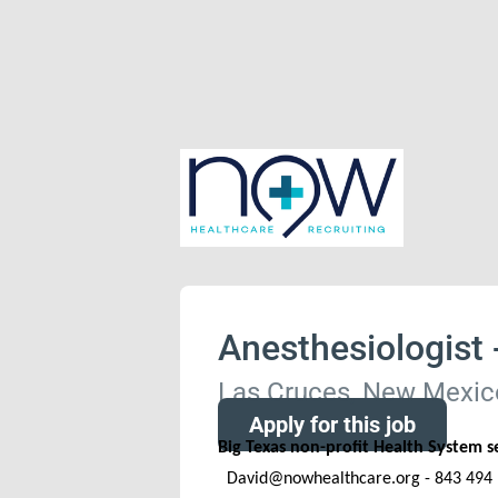
Anesthesiologist
Las Cruces, New Mexico
Apply for this job
Big Texas non-profit Health System 
David@nowhealthcare.org - 843 494