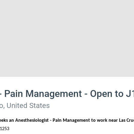
 - Pain Management - Open to 
, United States
seeks an Anesthesiologist - Pain Management to work near Las Cr
 1253