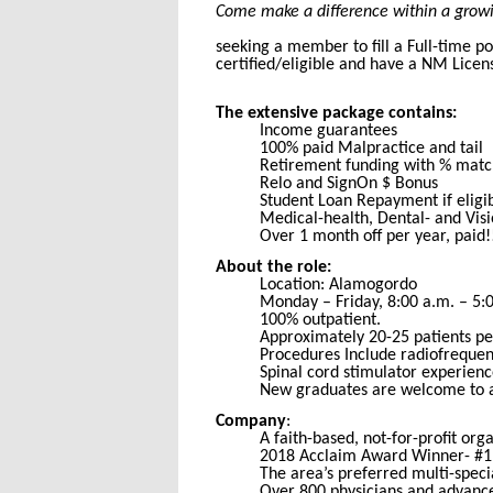
Come make a difference within a growin
seeking a member to fill a Full-time p
certified/eligible and have a NM Lice
The extensive package contains:
Income guarantees
100% paid Malpractice and tail
Retirement funding with % matc
Relo and SignOn $ Bonus
Student Loan Repayment if eligi
Medical-health, Dental- and Vis
Over 1 month off per year, paid!
About the role:
Location: Alamogordo
Monday – Friday, 8:00 a.m. – 5:
100% outpatient.
Approximately 20-25 patients pe
Procedures Include radiofrequen
Spinal cord stimulator experience
New graduates are welcome to a
Company
:
A faith-based, not-for-profit org
2018 Acclaim Award Winner- #1 
The area’s preferred multi-spec
Over 800 physicians and advance 