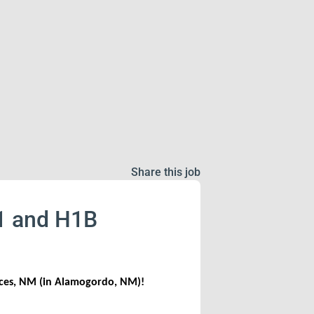
Share this job
J1 and H1B
uces, NM (in Alamogordo, NM)!