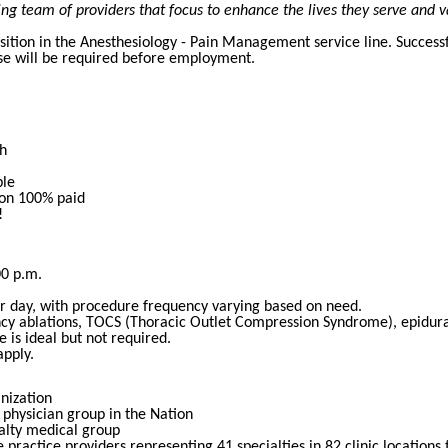
g team of providers that focus to enhance the lives they serve and v
osition in the Anesthesiology - Pain Management service line. Succes
nse will be required before employment.
h
ble
ion 100% paid
!
00 p.m.
r day, with procedure frequency varying based on need.
cy ablations, TOCS (Thoracic Outlet Compression Syndrome), epidura
 is ideal but not required.
pply.
anization
physician group in the Nation
ialty medical group
practice providers representing 41 specialties in 82 clinic location