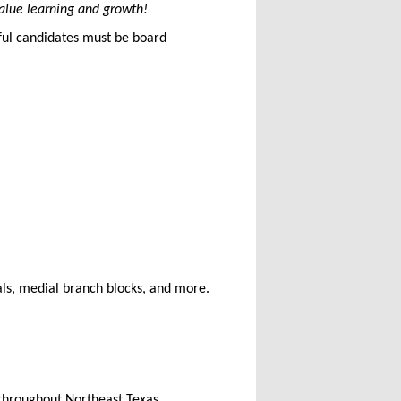
alue learning and growth!
sful candidates must be board
ls, medial branch blocks, and more.
s throughout Northeast Texas