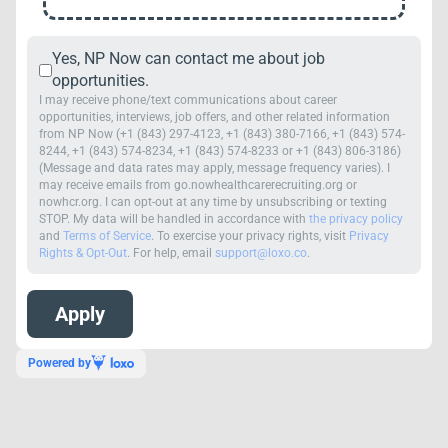
Yes, NP Now can contact me about job
opportunities.
I may receive phone/text communications about career
opportunities, interviews, job offers, and other related information
from NP Now (+1 (843) 297-4123, +1 (843) 380-7166, +1 (843) 574-
8244, +1 (843) 574-8234, +1 (843) 574-8233 or +1 (843) 806-3186)
(Message and data rates may apply, message frequency varies). I
may receive emails from go.nowhealthcarerecruiting.org or
nowhcr.org. I can opt-out at any time by unsubscribing or texting
STOP. My data will be handled in accordance with
the privacy policy
and
Terms of Service
. To exercise your privacy rights, visit
Privacy
Rights & Opt-Out
. For help, email
support@loxo.co
.
Powered by