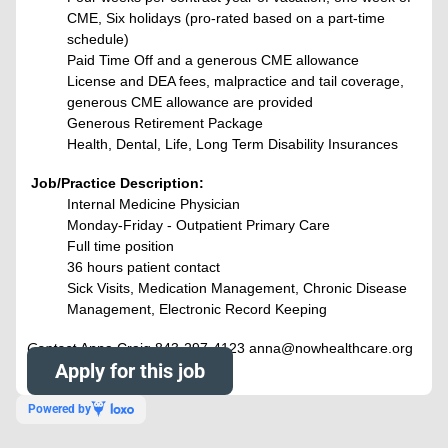
CME, Six holidays (pro-rated based on a part-time
schedule)
Paid Time Off and a generous CME allowance
License and DEA fees, malpractice and tail coverage,
generous CME allowance are provided
Generous Retirement Package
Health, Dental, Life, Long Term Disability Insurances
Job/Practice Description:
Internal Medicine Physician
Monday-Friday - Outpatient Primary Care
Full time position
36 hours patient contact
Sick Visits, Medication Management, Chronic Disease
Management, Electronic Record Keeping
Contact
Anna Craig 843-297-4123 anna@nowhealthcare.org
Apply for this job
Powered by