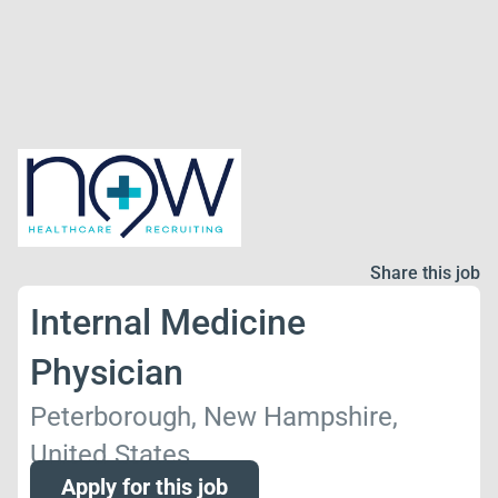
Share this job
Internal Medicine
Physician
Peterborough, New Hampshire,
United States
Apply for this job