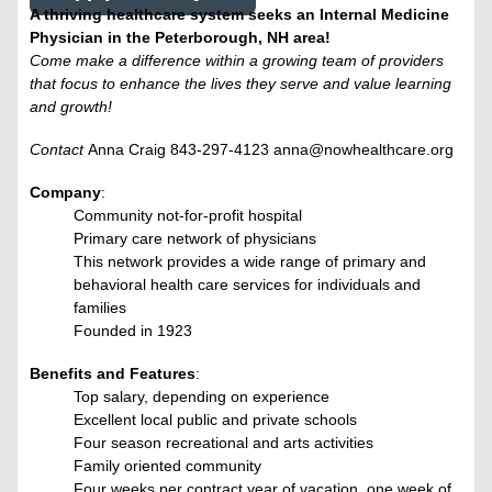
A thriving healthcare system seeks an Internal Medicine
Physician in the Peterborough, NH area!
Come make a difference within a growing team of providers
that focus to enhance the lives they serve and value learning
and growth!
Contact
Anna Craig 843-297-4123 anna@nowhealthcare.org
Company
:
Community not-for-profit hospital
Primary care network of physicians
This network provides a wide range of primary and
behavioral health care services for individuals and
families
Founded in 1923
Benefits and Features
:
Top salary, depending on experience
Excellent local public and private schools
Four season recreational and arts activities
Family oriented community
Four weeks per contract year of vacation, one week of