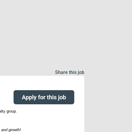
Share this job
Apply for this job
alty group.
 and growth!