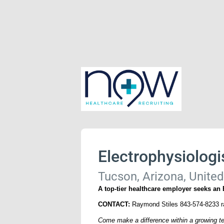
Electrophysiologi
Tucson, Arizona, United
A top-tier healthcare employer seeks an
CONTACT:
Raymond Stiles 843-574-8233 
Come make a difference within a growing te