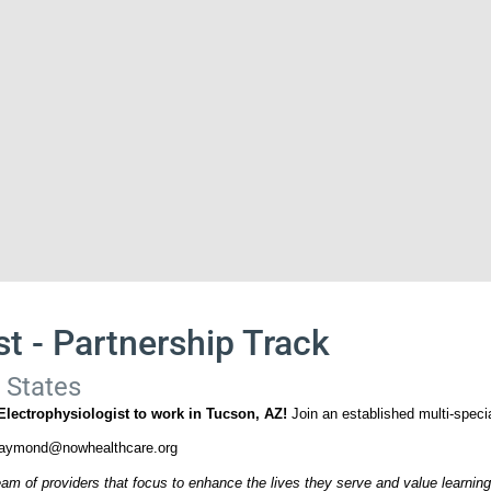
st - Partnership Track
 States
 Electrophysiologist to work in Tucson, AZ!
Join an established multi-speci
raymond@nowhealthcare.org
am of providers that focus to enhance the lives they serve and value learning