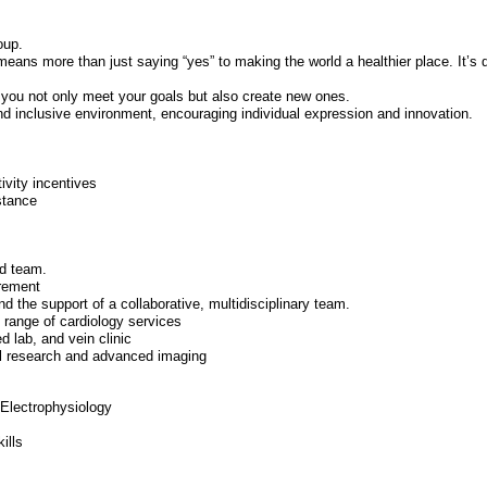
oup.
means more than just saying “yes” to making the world a healthier place. It’s d
 you not only meet your goals but also create new ones.
nd inclusive environment, encouraging individual expression and innovation.
ivity incentives
istance
ed team.
irement
d the support of a collaborative, multidisciplinary team.
l range of cardiology services
 lab, and vein clinic
ical research and advanced imaging
Electrophysiology
ills
s