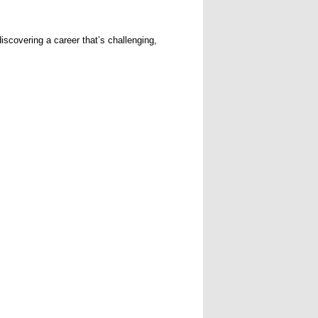
iscovering a career that’s challenging,