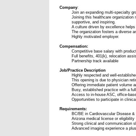
Company
:
Join an expanding multi-specialty gr
Joining this healthcare organization 
supportive, and inspiring.
A culture driven by excellence helps
The organization fosters a diverse a
Highly motivated employer.
Compensation:
Competitive base salary with product
Full benefits, 401(k), relocation ass
Partnership track available
Job/Practice Description
Highly respected and well-establish
This opening is due to physician ret
O
ffering immediate patient volume an
Busy, established practice with a ful
Access to in-house ASC, office-based
Opportunities to participate in clin
Requirements:
BC/BE in Cardiovascular Disease & 
Arizona medical license or eligibility
Strong clinical and communication sk
Advanced imaging experience a plu