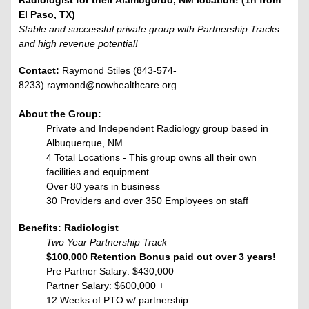
Radiologist for their Alamogordo, NM location! (1h from
El Paso, TX)
Stable and successful private group with Partnership Tracks
and high revenue potential!
Contact:
Raymond Stiles (843-574-
8233) raymond@nowhealthcare.org
About the Group:
Private and Independent Radiology group based in
Albuquerque, NM
4 Total Locations - This group owns all their own
facilities and equipment
Over 80 years in business
30 Providers and over 350 Employees on staff
Benefits: Radiologist
Two Year Partnership Track
$100,000 Retention Bonus paid out over 3 years!
Pre Partner Salary: $430,000
Partner Salary: $600,000 +
12 Weeks of PTO w/ partnership