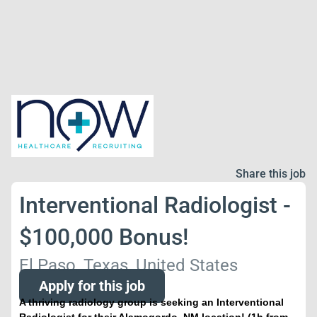
Share this job
Interventional Radiologist -
$100,000 Bonus!
El Paso, Texas, United States
Apply for this job
A thriving radiology group is seeking an Interventional