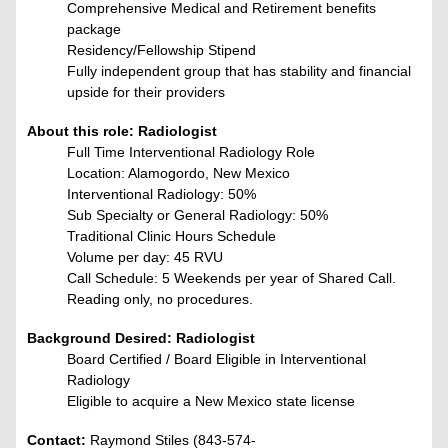
Comprehensive Medical and Retirement benefits
package
Residency/Fellowship Stipend
Fully independent group that has stability and financial
upside for their providers
About this role: Radiologist
Full Time Interventional Radiology Role
Location: Alamogordo, New Mexico
Interventional Radiology: 50%
Sub Specialty or General Radiology: 50%
Traditional Clinic Hours Schedule
Volume per day: 45 RVU
Call Schedule:
5 Weekends per year of Shared Call.
Reading only, no procedures.
Background Desired: Radiologist
Board Certified / Board Eligible in Interventional
Radiology
Eligible to acquire a New Mexico state license
Contact:
Raymond Stiles (843-574-