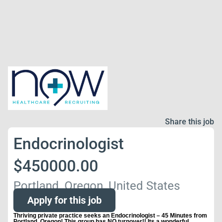
Share this job
Endocrinologist
$450000.00
Portland, Oregon, United States
Apply for this job
Thriving private practice seeks an Endocrinologist – 45 Minutes from
Portland, Oregon! This group has NO turnover!! Its a wonderful