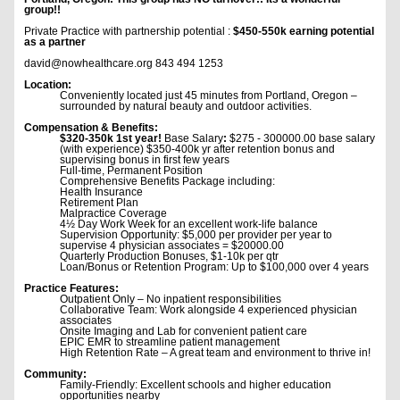
group!!
Private Practice with partnership potential :
$450-550k earning potential
as a partner
david@nowhealthcare.org 843 494 1253
Location:
Conveniently located just 45 minutes from Portland, Oregon –
surrounded by natural beauty and outdoor activities.
Compensation & Benefits:
$320-350k 1st year!
Base Salary
:
$275 - 300000.00 base salary
(with experience) $350-400k yr after retention bonus and
supervising bonus in first few years
Full-time, Permanent Position
Comprehensive Benefits Package including:
Health Insurance
Retirement Plan
Malpractice Coverage
4½ Day Work Week for an excellent work-life balance
Supervision Opportunity: $5,000 per provider per year to
supervise 4 physician associates = $20000.00
Quarterly Production Bonuses, $1-10k per qtr
Loan/Bonus or Retention Program: Up to $100,000 over 4 years
Practice Features:
Outpatient Only – No inpatient responsibilities
Collaborative Team: Work alongside 4 experienced physician
associates
Onsite Imaging and Lab for convenient patient care
EPIC EMR to streamline patient management
High Retention Rate – A great team and environment to thrive in!
Community:
Family-Friendly: Excellent schools and higher education
opportunities nearby