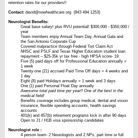
retention rates for our providers!!
Contact:
david@nowhealthcare.org (843 494 1253)
Neurologist Benefits:
Great base salary! plus RVU potential! $300,000 - $350,000 /
year
Team members enjoy Annual Team Day, Annual Gala and
the San Antonio Corporate Cup
Covered malpractice through Federal Tort Claim Act
NHSC and PSLF and Texas Higher Education student loan
repayment – $25-35k yr tax free - high HPSA score- 19.
Five (5) paid days off for Professional Education annually =
1 week
Twenty-one (21) accrued Paid Time Off days = 4 weeks and
1 day
Eight (8) paid Holidays annually = 1 week and 3 days
One (1) paid Personal Float Day annually
Awesome total paid time per year!! One of the best in the
medical field!
Benefits coverage includes group medical, dental and vision
insurance, flexible spending accounts, health savings
accounts
401(k) and 457(b) retirement programs kick in after 90 days
Open to J1 / H1B visa sponsorship candidates
Neurologist role :
4 person team- 2 Neurologists and 2 NPs, part time or full