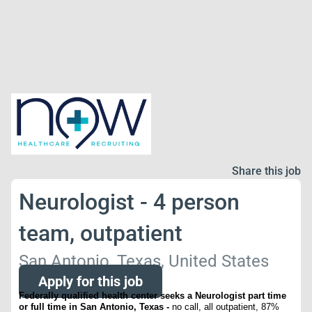
Share this job
Neurologist - 4 person
team, outpatient
San Antonio, Texas, United States
Apply for this job
Federally qualified health center seeks a Neurologist part time
or full time in San Antonio, Texas -
no call, all outpatient, 87%