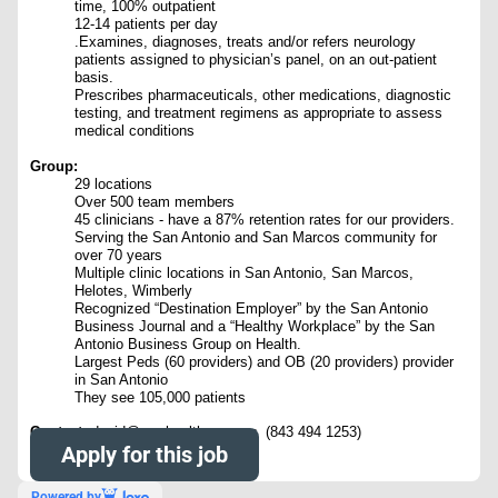
time, 100% outpatient
12-14 patients per day
.Examines, diagnoses, treats and/or refers neurology
patients assigned to physician’s panel, on an out-patient
basis.
Prescribes pharmaceuticals, other medications, diagnostic
testing, and treatment regimens as appropriate to assess
medical conditions
Group:
29 locations
Over 500 team members
45 clinicians - have a 87% retention rates for our providers.
Serving the San Antonio and San Marcos community for
over 70 years
Multiple clinic locations in San Antonio, San Marcos,
Helotes, Wimberly
Recognized “Destination Employer” by the San Antonio
Business Journal and a “Healthy Workplace” by the San
Antonio Business Group on Health.
Largest Peds (60 providers) and OB (20 providers) provider
in San Antonio
They see 105,000 patients
Contact:
david@nowhealthcare.org (843 494 1253)
Apply for this job
Powered by