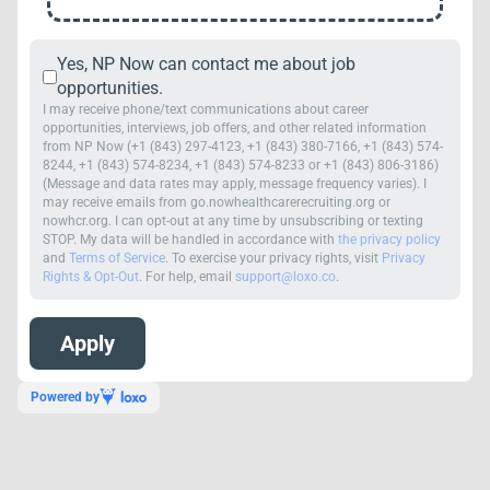
Yes, NP Now can contact me about job
opportunities.
I may receive phone/text communications about career
opportunities, interviews, job offers, and other related information
from NP Now (+1 (843) 297-4123, +1 (843) 380-7166, +1 (843) 574-
8244, +1 (843) 574-8234, +1 (843) 574-8233 or +1 (843) 806-3186)
(Message and data rates may apply, message frequency varies). I
may receive emails from go.nowhealthcarerecruiting.org or
nowhcr.org. I can opt-out at any time by unsubscribing or texting
STOP. My data will be handled in accordance with
the privacy policy
and
Terms of Service
. To exercise your privacy rights, visit
Privacy
Rights & Opt-Out
. For help, email
support@loxo.co
.
Powered by