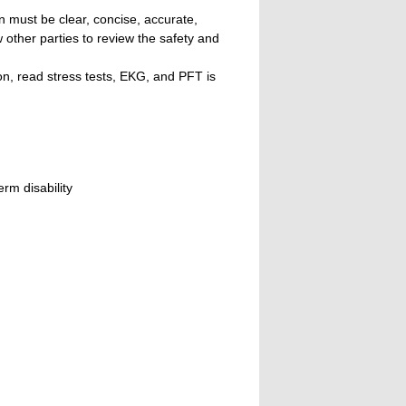
n must be clear, concise, accurate,
w other parties to review the safety and
n, read stress tests, EKG, and PFT is
rm disability