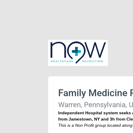
Family Medicine 
Warren, Pennsylvania, U
Independent Hospital system seeks a
from Jamestown, NY and 3h from Cle
This is a Non Profit group located along