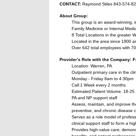
CONTACT:
Raymond Stiles 843-574-8
About Group:
This group is an award‐winning, i
Family Medicine or Internal Medic
8 Total Locations in the greater 
Located in the area since 1900 a
Over 642 total employees with 70 
Provider’s Role with the Company: F
Location: Warren, PA
Outpatient primary care in the clin
Monday - Friday 8am to 4:30pm
Call:1 Week every 2 months
Estimated Patient Volume: 18-25
PA and NP support staff
Assess, maintain, and improve the
preventive, and chronic disease c
Serves as a role model of professi
clinical support staff to form a h
Provides high-value care; demonst
benefits, and patient preferences