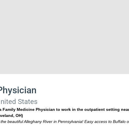
Physician
nited States
 Family Medicine Physician to work in the outpatient setting nea
veland, OH)
 the beautiful Alleghany River in Pennsylvania! Easy access to Buffalo o