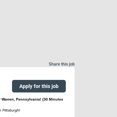
Share this job
Apply for this job
r Warren, Pennsylvania! (30 Minutes
r Pittsburgh!