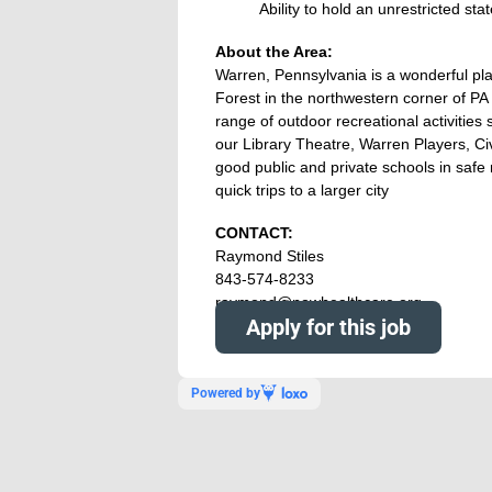
Ability to hold an unrestricted s
About the Area:
Warren, Pennsylvania is a wonderful place
Forest in the northwestern corner of P
range of outdoor recreational activities s
our Library Theatre, Warren Players, Civ
good public and private schools in safe 
quick trips to a larger city
CONTACT:
Raymond Stiles
843-574-8233
raymond@nowhealthcare.org
Apply for this job
Powered by