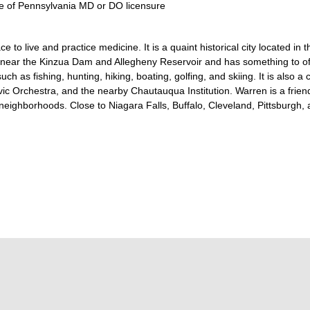
tate of Pennsylvania MD or DO licensure
 to live and practice medicine. It is a quaint historical city located in 
A near the Kinzua Dam and Allegheny Reservoir and has something to of
uch as fishing, hunting, hiking, boating, golfing, and skiing. It is also 
ic Orchestra, and the nearby Chautauqua Institution. Warren is a friendl
neighborhoods. Close to Niagara Falls, Buffalo, Cleveland, Pittsburgh, a