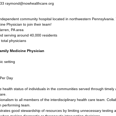
233 raymond@nowhealthcare.org
ndependent community hospital located in northwestern Pennsylvania. T
ine Physician to join their team!
Warren, PA area
nd serving around 40,000 residents
total physicians
amily Medicine Physician
ic setting
 Per Day
 health status of individuals in the communities served through timely
are.
onalism to all members of the interdisciplinary health care team. Collab
igh performing team.
rates good stewardship of resources by limiting unnecessary testing an
 when making diagnostic or therapeutic intervention decisions.