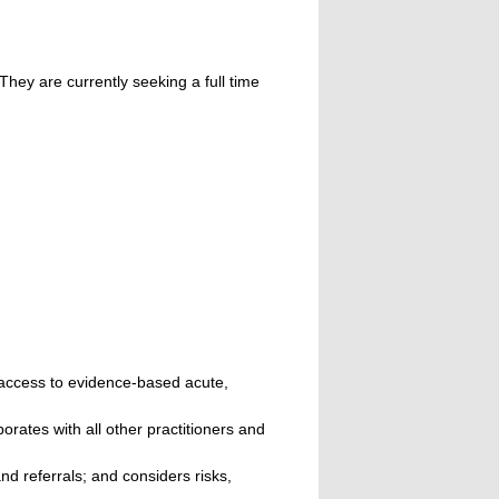
hey are currently seeking a full time
 access to evidence-based acute,
orates with all other practitioners and
d referrals; and considers risks,