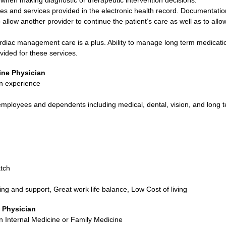
ties and services provided in the electronic health record. Documentatio
o allow another provider to continue the patient’s care as well as to allo
rdiac management care is a plus. Ability to manage long term medicatio
vided for these services.
ine Physician
n experience
ployees and dependents including medical, dental, vision, and long te
tch
ing and support, Great work life balance, Low Cost of living
 Physician
in Internal Medicine or Family Medicine