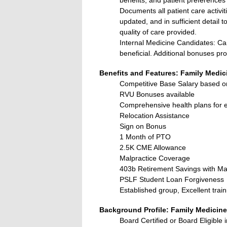
Documents all patient care activi
updated, and in sufficient detail t
quality of care provided.
Internal Medicine Candidates: Ca
beneficial. Additional bonuses pro
Benefits and Features: Family Medic
Competitive Base Salary based o
RVU Bonuses available
Comprehensive health plans for em
Relocation Assistance
Sign on Bonus
1 Month of PTO
2.5K CME Allowance
Malpractice Coverage
403b Retirement Savings with Ma
PSLF Student Loan Forgiveness
Established group, Excellent train
Background Profile: Family Medicine
Board Certified or Board Eligible 