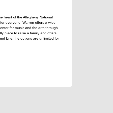
the heart of the Allegheny National
fer everyone. Warren offers a wide
a center for music and the arts through
y place to raise a family and offers
nd Erie, the options are unlimited for