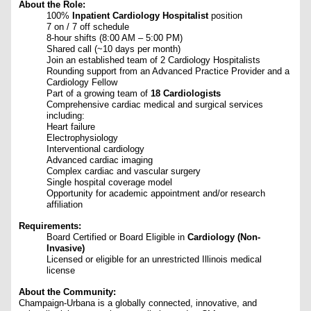
About the Role:
100%
Inpatient Cardiology Hospitalist
position
7 on / 7 off schedule
8-hour shifts (8:00 AM – 5:00 PM)
Shared call (~10 days per month)
Join an established team of 2 Cardiology Hospitalists
Rounding support from an Advanced Practice Provider and a
Cardiology Fellow
Part of a growing team of
18 Cardiologists
Comprehensive cardiac medical and surgical services
including:
Heart failure
Electrophysiology
Interventional cardiology
Advanced cardiac imaging
Complex cardiac and vascular surgery
Single hospital coverage model
Opportunity for academic appointment and/or research
affiliation
Requirements:
Board Certified or Board Eligible in
Cardiology (Non-
Invasive)
Licensed or eligible for an unrestricted Illinois medical
license
About the Community:
Champaign-Urbana is a globally connected, innovative, and