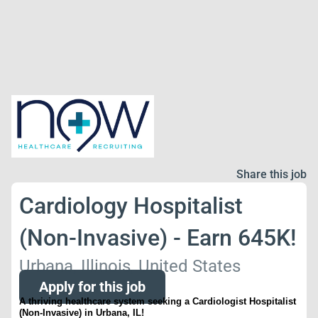
Share this job
Cardiology Hospitalist
(Non-Invasive) - Earn 645K!
Urbana, Illinois, United States
Apply for this job
A thriving healthcare system seeking a
Cardiologist Hospitalist
(Non-Invasive)
in
Urbana, IL!