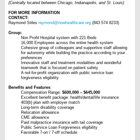
(Centrally located between Chicago, Indianapolis, and St. Louis)
FOR MORE INFORMATION
CONTACT:
Raymond Stiles
raymond@nowhealthcare.org
(843 574 8233)
Group:
Non Profit Hospital system with 221 Beds
16,000 Employees across the entire health system
Cohesive group of colleagues and supportive staff allowing
for autonomy while building the practice according to your
preferences
Innovative staff and treatment modalities and wonderful
teamwork that is focused on patient safety
A not-for-profit organization with public service loan
forgiveness eligibility
Benefits and Features
:
Compensation Range:
$600,000 – $645,000
Excellent benefit package: health/dental/life insurance
403(b) plan with employer match
Long-term disability coverage
Relocation allowance
CME allowance
Paid malpractice insurance with tail coverage
Public Service Loan Forgiveness eligibility
Favorable 7-on / 7-off schedule